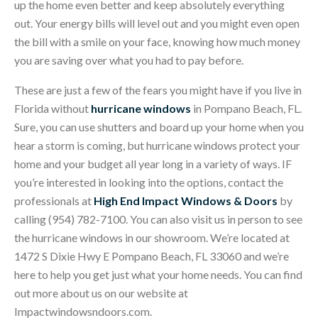
up the home even better and keep absolutely everything
out. Your energy bills will level out and you might even open
the bill with a smile on your face, knowing how much money
you are saving over what you had to pay before.
These are just a few of the fears you might have if you live in
Florida without
hurricane windows
in Pompano Beach, FL.
Sure, you can use shutters and board up your home when you
hear a storm is coming, but hurricane windows protect your
home and your budget all year long in a variety of ways. IF
you’re interested in looking into the options, contact the
professionals at
High End Impact Windows & Doors
by
calling (954) 782-7100. You can also visit us in person to see
the hurricane windows in our showroom. We’re located at
1472 S Dixie Hwy E Pompano Beach, FL 33060 and we’re
here to help you get just what your home needs. You can find
out more about us on our website at
Impactwindowsndoors.com.