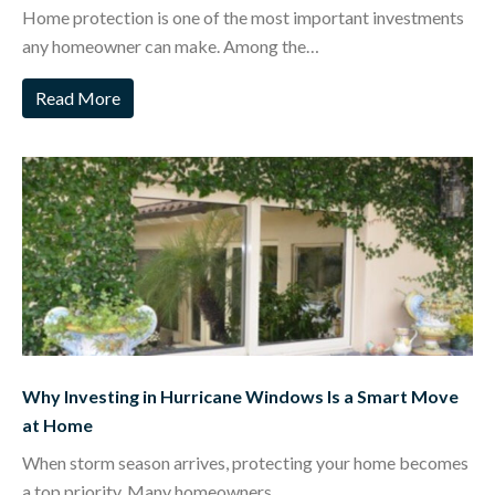
Home protection is one of the most important investments
any homeowner can make. Among the…
Read More
Why Investing in Hurricane Windows Is a Smart Move
at Home
When storm season arrives, protecting your home becomes
a top priority. Many homeowners