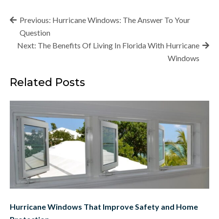
Post
Previous:
Hurricane Windows: The Answer To Your
navigation
Question
Next:
The Benefits Of Living In Florida With Hurricane
Windows
Related Posts
Hurricane Windows That Improve Safety and Home