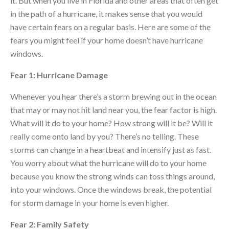
it. But when you live in Florida and other areas that often get
in the path of a hurricane, it makes sense that you would
have certain fears on a regular basis. Here are some of the
fears you might feel if your home doesn’t have hurricane
windows.
Fear 1: Hurricane Damage
Whenever you hear there’s a storm brewing out in the ocean
that may or may not hit land near you, the fear factor is high.
What will it do to your home? How strong will it be? Will it
really come onto land by you? There’s no telling. These
storms can change in a heartbeat and intensify just as fast.
You worry about what the hurricane will do to your home
because you know the strong winds can toss things around,
into your windows. Once the windows break, the potential
for storm damage in your home is even higher.
Fear 2: Family Safety