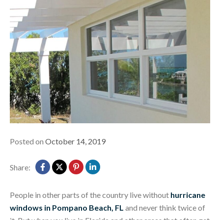
Posted on
October 14, 2019
Share:
People in other parts of the country live without
hurricane
windows in Pompano Beach, FL
and never think twice of