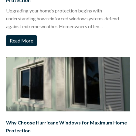
Protection
Upgrading your home’s protection begins with
understanding how reinforced window systems defend
against extreme weather. Homeowners often…
Read More
Why Choose Hurricane Windows for Maximum Home
Protection