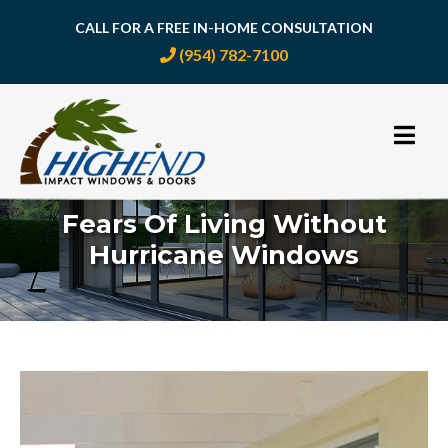
CALL FOR A FREE IN-HOME CONSULTATION
(954) 782-7100
Skip
to
content
Fears Of Living Without
Hurricane Windows