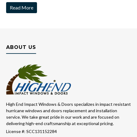
Read More
ABOUT US
High End Impact Windows & Doors specializes in impact resistant
hurricane windows and doors replacement and installation
service. We take great pride in our work and are focused on
delivering high-end craftsmanship at exceptional pricing.
License #: SCC131152284