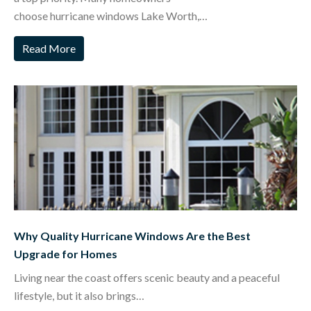
choose hurricane windows Lake Worth,…
Read More
Why Quality Hurricane Windows Are the Best
Upgrade for Homes
Living near the coast offers scenic beauty and a peaceful
lifestyle, but it also brings…