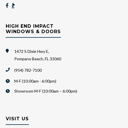
HIGH END IMPACT
WINDOWS & DOORS
1472 S Dixie Hwy E,
Pompano Beach, FL 33060
(954) 782-7100
M-F (10:00am - 6:00pm)
Showroom M-F (10:00am – 6:00pm)
VISIT US