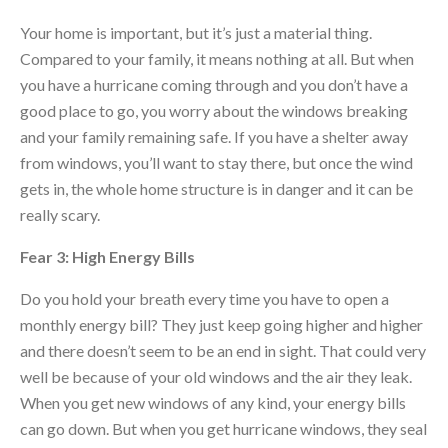
Your home is important, but it’s just a material thing.
Compared to your family, it means nothing at all. But when
you have a hurricane coming through and you don’t have a
good place to go, you worry about the windows breaking
and your family remaining safe. If you have a shelter away
from windows, you’ll want to stay there, but once the wind
gets in, the whole home structure is in danger and it can be
really scary.
Fear 3: High Energy Bills
Do you hold your breath every time you have to open a
monthly energy bill? They just keep going higher and higher
and there doesn’t seem to be an end in sight. That could very
well be because of your old windows and the air they leak.
When you get new windows of any kind, your energy bills
can go down. But when you get hurricane windows, they seal