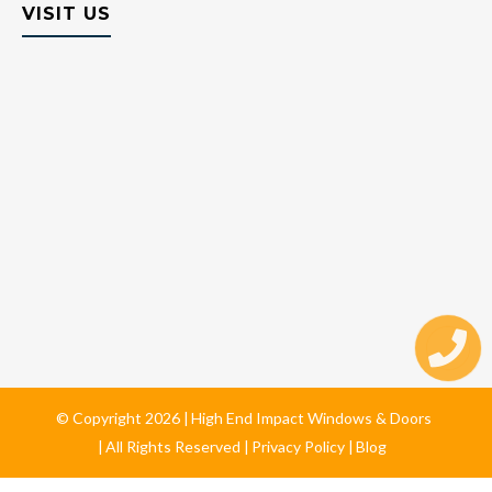
VISIT US
© Copyright
2026
High End Impact Windows & Doors
All Rights Reserved
Privacy Policy
Blog