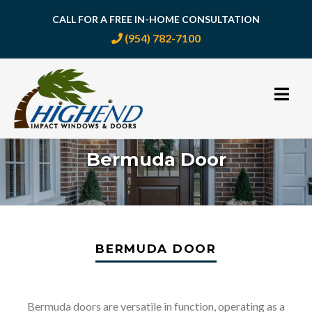
CALL FOR A FREE IN-HOME CONSULTATION
(954) 782-7100
Skip
to
content
Bermuda Door
BERMUDA DOOR
Bermuda doors are versatile in function, operating as a