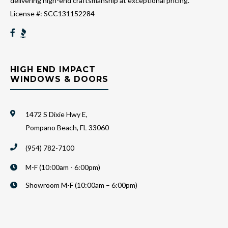
delivering high-end craftsmanship at exceptional pricing.
License #: SCC131152284
HIGH END IMPACT
WINDOWS & DOORS
1472 S Dixie Hwy E,
Pompano Beach, FL 33060
(954) 782-7100
M-F (10:00am - 6:00pm)
Showroom M-F (10:00am – 6:00pm)