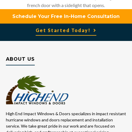
french door with a sidelight that opens.
Schedule Your Free In-Home Consultation
Get Started Today!
ABOUT US
High End Impact Windows & Doors specializes in impact resistant
hurricane windows and doors replacement and installation
service. We take great pride in our work and are focused on