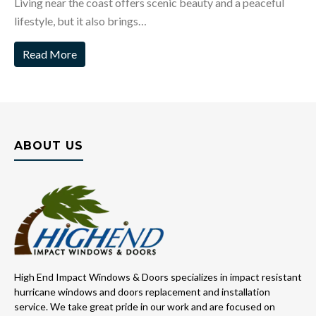
Living near the coast offers scenic beauty and a peaceful
lifestyle, but it also brings…
Read More
ABOUT US
High End Impact Windows & Doors specializes in impact resistant
hurricane windows and doors replacement and installation
service. We take great pride in our work and are focused on