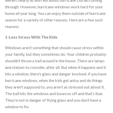
weren’t nearly as worried about hurricane Dorian coming
through. However, hurricane windows work hard for your
home all year long. You can enjoy them outside of hurricane
season for a variety of other reasons. Here are a few such
reasons:
1-Less Stress With The Kids
Windows aren’t something that should cause stress within
your family, but they sometimes do. Your children probably
shouldn’t throw a ball around in the house. There are lamps
and statues to consider, after all. But when it happens and it
hits a window, there’s glass and danger involved. If you have
hurricane windows, when the kids get antsy and do things
they aren’t supposed to, you aren’t as stressed out about it.
The ball hits the windows and bounces off and that’s that.
They’re not in danger of flying glass and you don’t have a
window to fix.