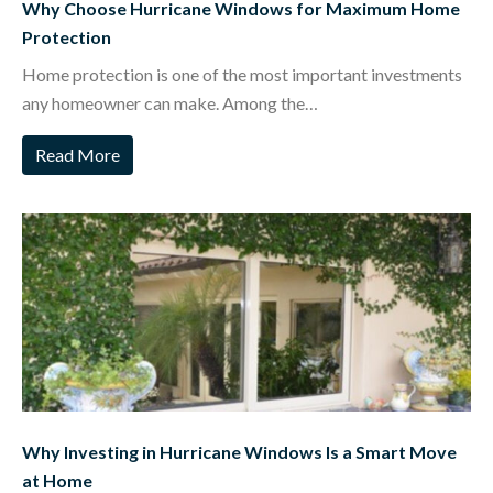
Why Choose Hurricane Windows for Maximum Home
Protection
Home protection is one of the most important investments
any homeowner can make. Among the…
Read More
Why Investing in Hurricane Windows Is a Smart Move
at Home