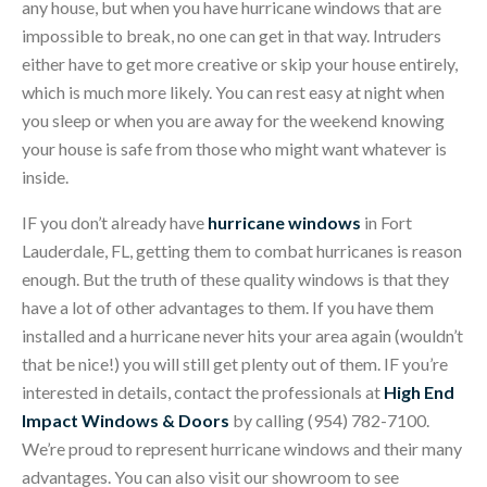
any house, but when you have hurricane windows that are
impossible to break, no one can get in that way. Intruders
either have to get more creative or skip your house entirely,
which is much more likely. You can rest easy at night when
you sleep or when you are away for the weekend knowing
your house is safe from those who might want whatever is
inside.
IF you don’t already have
hurricane windows
in Fort
Lauderdale, FL, getting them to combat hurricanes is reason
enough. But the truth of these quality windows is that they
have a lot of other advantages to them. If you have them
installed and a hurricane never hits your area again (wouldn’t
that be nice!) you will still get plenty out of them. IF you’re
interested in details, contact the professionals at
High End
Impact Windows & Doors
by calling (954) 782-7100.
We’re proud to represent hurricane windows and their many
advantages. You can also visit our showroom to see