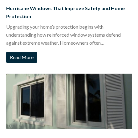
Hurricane Windows That Improve Safety and Home
Protection
Upgrading your home’s protection begins with
understanding how reinforced window systems defend
against extreme weather. Homeowners often…
Read More