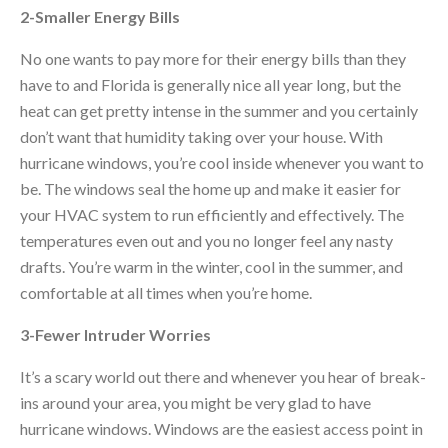
2-Smaller Energy Bills
No one wants to pay more for their energy bills than they
have to and Florida is generally nice all year long, but the
heat can get pretty intense in the summer and you certainly
don’t want that humidity taking over your house. With
hurricane windows, you’re cool inside whenever you want to
be. The windows seal the home up and make it easier for
your HVAC system to run efficiently and effectively. The
temperatures even out and you no longer feel any nasty
drafts. You’re warm in the winter, cool in the summer, and
comfortable at all times when you’re home.
3-Fewer Intruder Worries
It’s a scary world out there and whenever you hear of break-
ins around your area, you might be very glad to have
hurricane windows. Windows are the easiest access point in