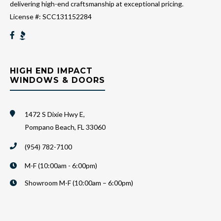
delivering high-end craftsmanship at exceptional pricing.
License #: SCC131152284
HIGH END IMPACT
WINDOWS & DOORS
1472 S Dixie Hwy E,
Pompano Beach, FL 33060
(954) 782-7100
M-F (10:00am - 6:00pm)
Showroom M-F (10:00am – 6:00pm)