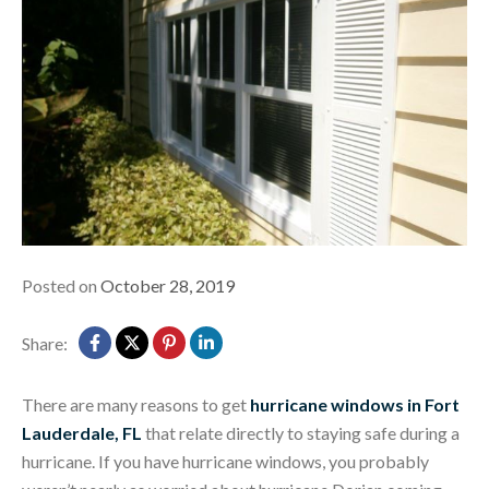
Posted on
October 28, 2019
Share:
There are many reasons to get
hurricane windows in Fort
Lauderdale, FL
that relate directly to staying safe during a
hurricane. If you have hurricane windows, you probably