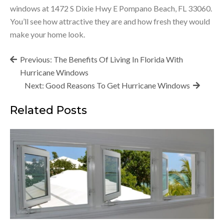
windows at 1472 S Dixie Hwy E Pompano Beach, FL 33060.
You’ll see how attractive they are and how fresh they would
make your home look.
Post
Previous:
The Benefits Of Living In Florida With
navigation
Hurricane Windows
Next:
Good Reasons To Get Hurricane Windows
Related Posts