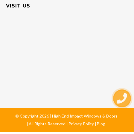
VISIT US
© Copyright
2026
High End Impact Windows & Doors
All Rights Reserved
Privacy Policy
Blog