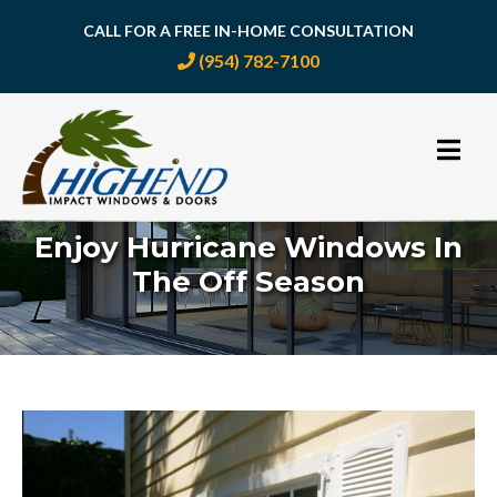
CALL FOR A FREE IN-HOME CONSULTATION
(954) 782-7100
Skip
to
content
Enjoy Hurricane Windows In
The Off Season