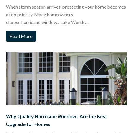
When storm season arrives, protecting your home becomes
a top priority. Many homeowners
choose hurricane windows Lake Worth,…
Read More
Why Quality Hurricane Windows Are the Best
Upgrade for Homes