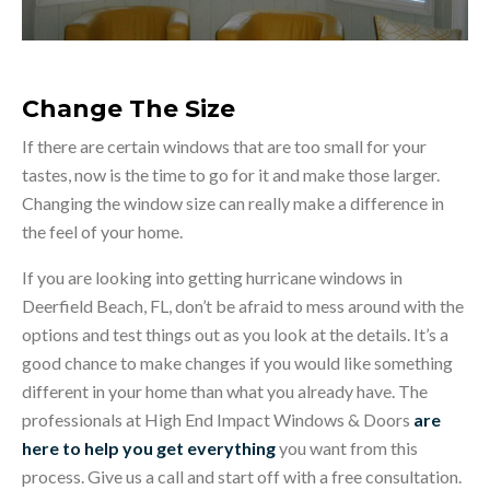
Change The Size
If there are certain windows that are too small for your
tastes, now is the time to go for it and make those larger.
Changing the window size can really make a difference in
the feel of your home.
If you are looking into getting hurricane windows in
Deerfield Beach, FL, don’t be afraid to mess around with the
options and test things out as you look at the details. It’s a
good chance to make changes if you would like something
different in your home than what you already have. The
professionals at High End Impact Windows & Doors
are
here to help you get everything
you want from this
process. Give us a call and start off with a free consultation.