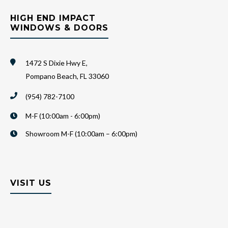
HIGH END IMPACT
WINDOWS & DOORS
1472 S Dixie Hwy E,
Pompano Beach, FL 33060
(954) 782-7100
M-F (10:00am - 6:00pm)
Showroom M-F (10:00am – 6:00pm)
VISIT US