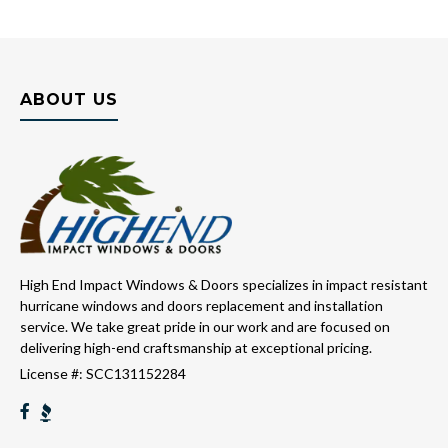
ABOUT US
High End Impact Windows & Doors specializes in impact resistant
hurricane windows and doors replacement and installation
service. We take great pride in our work and are focused on
delivering high-end craftsmanship at exceptional pricing.
License #: SCC131152284