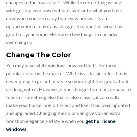
changes to the final results. While there’s nothing wrong
with getting windows that look similar to what you have
now, when you are ready for new windows, it’s an
opportunity to make any changes that you feel would be
good for your home. Here are a few things to consider
switching up:
Change The Color
You may have white windows now and that’s the most
popular color on the market. White is a classic color that is
never going to go out of style so you might feel good about
sticking with it. However, if you change the color, perhaps to
black or something else that is also classic, it can really
make your house look different and like it has been updated
and upgraded. Changing the color can give you an extra
boost on elegance and style when you
get hurricane
windows
.