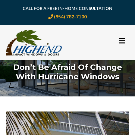
CALL FOR A FREE IN-HOME CONSULTATION
(954) 782-7100
Skip
to
content
Don’t Be Afraid Of Change
With Hurricane Windows