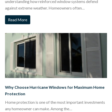
understanding how reinforced window systems defend
against extreme weather. Homeowners often…
Read More
Why Choose Hurricane Windows for Maximum Home
Protection
Home protection is one of the most important investments
any homeowner can make. Among the…