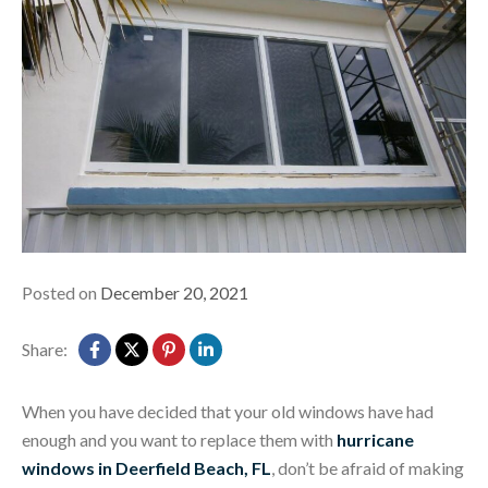
Posted on
December 20, 2021
Share:
When you have decided that your old windows have had
enough and you want to replace them with
hurricane
windows in Deerfield Beach, FL
, don’t be afraid of making