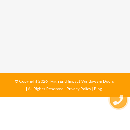
© Copyright
2026
High End Impact Windows & Doors
All Rights Reserved
Privacy Policy
Blog