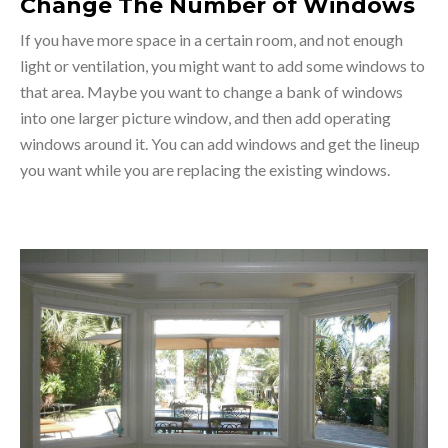
Change The Number of Windows
If you have more space in a certain room, and not enough
light or ventilation, you might want to add some windows to
that area. Maybe you want to change a bank of windows
into one larger picture window, and then add operating
windows around it. You can add windows and get the lineup
you want while you are replacing the existing windows.