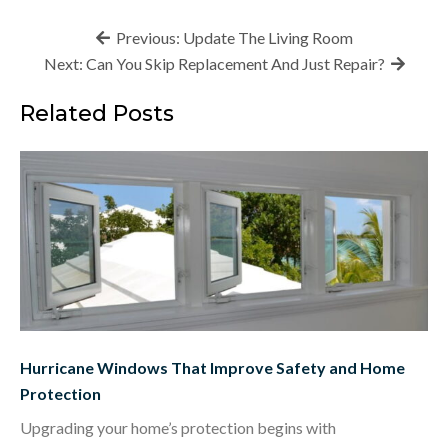
Post
Previous:
Update The Living Room
navigation
Next:
Can You Skip Replacement And Just Repair?
Related Posts
Hurricane Windows That Improve Safety and Home
Protection
Upgrading your home’s protection begins with