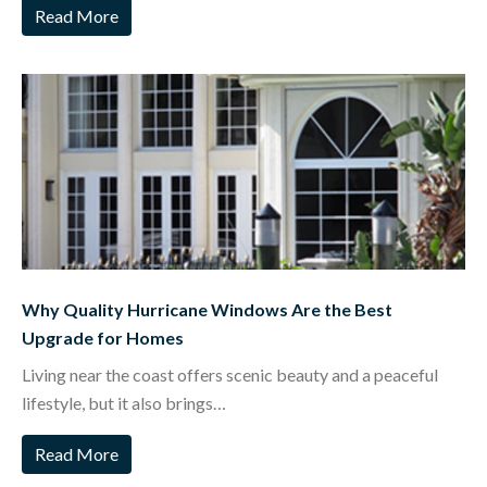
Read More
Why Quality Hurricane Windows Are the Best
Upgrade for Homes
Living near the coast offers scenic beauty and a peaceful
lifestyle, but it also brings…
Read More