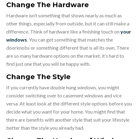
Change The Hardware
Hardware isn’t something that shows nearly as much as
other things, especially from outside, but it can still make a
difference. Think of hardware like a finishing touch on
your
windows
. You can get something that matches the
doorknobs or something different that is all its own. There
are so many hardware options on the market, it’s hard to
find just one that you will be happy with.
Change The Style
If you currently have double hung windows, you might
consider switching over to casement windows and vice
versa. At least look at the different style options before you
decide what you want for your home. You might find that
there are benefits with another style that suit your lifestyle
better than the style you already had.