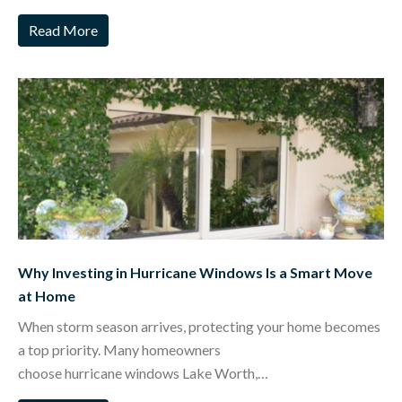
Read More
Why Investing in Hurricane Windows Is a Smart Move
at Home
When storm season arrives, protecting your home becomes
a top priority. Many homeowners
choose hurricane windows Lake Worth,…