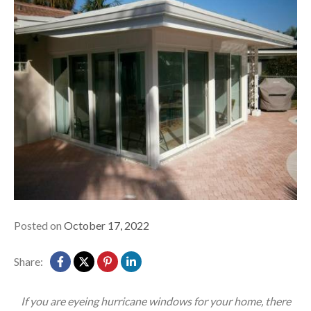
Posted on
October 17, 2022
Share:
If you are eyeing hurricane windows for your home, there