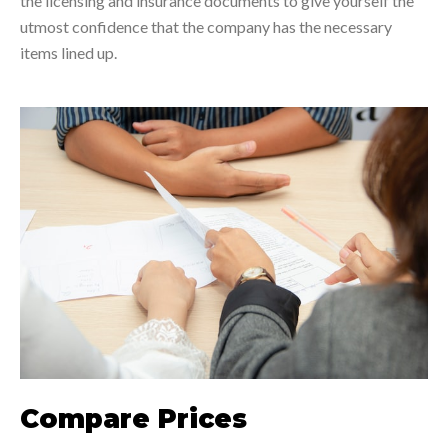
the licensing and insurance documents to give yourself the
utmost confidence that the company has the necessary
items lined up.
Compare Prices