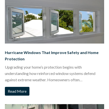
Hurricane Windows That Improve Safety and Home
Protection
Upgrading your home’s protection begins with
understanding how reinforced window systems defend
against extreme weather. Homeowners often…
Read More