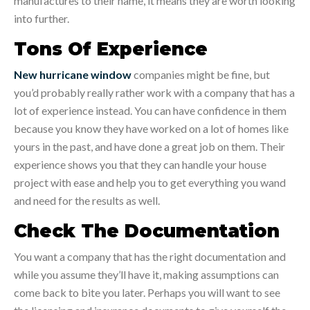
manufactures to their name, it means they are worth looking
into further.
Tons Of Experience
New hurricane window
companies might be fine, but
you’d probably really rather work with a company that has a
lot of experience instead. You can have confidence in them
because you know they have worked on a lot of homes like
yours in the past, and have done a great job on them. Their
experience shows you that they can handle your house
project with ease and help you to get everything you wand
and need for the results as well.
Check The Documentation
You want a company that has the right documentation and
while you assume they’ll have it, making assumptions can
come back to bite you later. Perhaps you will want to see