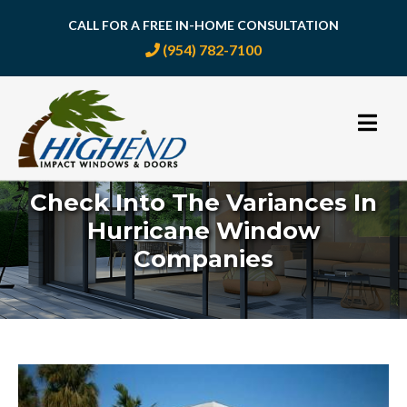
CALL FOR A FREE IN-HOME CONSULTATION
(954) 782-7100
Skip
to
content
Check Into The Variances In
Hurricane Window
Companies