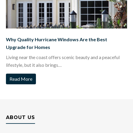
Why Quality Hurricane Windows Are the Best
Upgrade for Homes
Living near the coast offers scenic beauty and a peaceful
lifestyle, but it also brings…
Read More
ABOUT US