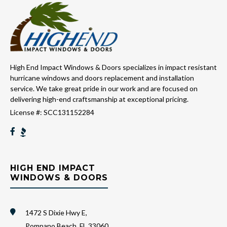
High End Impact Windows & Doors specializes in impact resistant
hurricane windows and doors replacement and installation
service. We take great pride in our work and are focused on
delivering high-end craftsmanship at exceptional pricing.
License #: SCC131152284
HIGH END IMPACT
WINDOWS & DOORS
1472 S Dixie Hwy E,
Pompano Beach, FL 33060