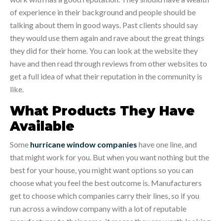
of experience in their background and people should be
talking about them in good ways. Past clients should say
they would use them again and rave about the great things
they did for their home. You can look at the website they
have and then read through reviews from other websites to
get a full idea of what their reputation in the community is
like.
What Products They Have
Available
Some
hurricane window companies
have one line, and
that might work for you. But when you want nothing but the
best for your house, you might want options so you can
choose what you feel the best outcome is. Manufacturers
get to choose which companies carry their lines, so if you
run across a window company with a lot of reputable