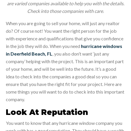
are varied companies available to help you with the details.
Check into those companies with care.
When you are going to sell your home, will just any realtor
do? Of course not! You want the right person for the job
with experience and qualifications that give you confidence
in the job they will do. When you need
hurricane windows
in Deerfield Beach, FL
, you also don’t want ‘just any
company’ helping with the project. This is an important part
of your home, and will be well into the future. It’s a good
idea to check into the companies a good deal so you can
ensure that you have the right fit for your project. Here are
some things you will want to do to check into this important
company.
Look At Reputation
You want to know that any hurricane window company you
work with has a good reputation. They should have a wealth