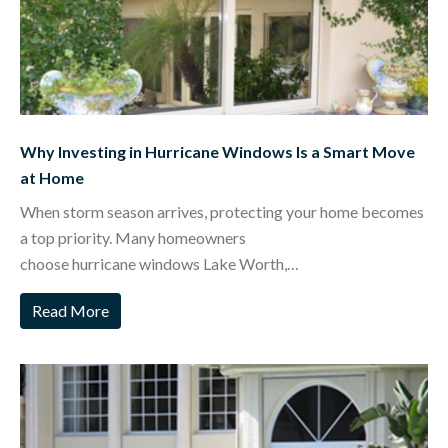
Why Investing in Hurricane Windows Is a Smart Move
at Home
When storm season arrives, protecting your home becomes
a top priority. Many homeowners
choose hurricane windows Lake Worth,…
Read More