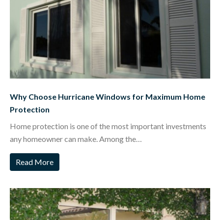
Why Choose Hurricane Windows for Maximum Home
Protection
Home protection is one of the most important investments
any homeowner can make. Among the…
Read More