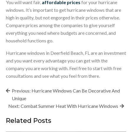
You will want fair,
affordable prices
for your hurricane
windows. It’s important to get hurricane windows that are
high in quality, but not engorged in their prices otherwise.
Compare prices among the companies to give yourself
everything you need where budgets are concerned, and
household functions go.
Hurricane windows in Deerfield Beach, FL are an investment
and you want every advantage you can get with the
company you are working with. Feel free to start with free
consultations and see what you feel from there.
Post
Previous:
Hurricane Windows Can Be Decorative And
navigation
Unique
Next:
Combat Summer Heat With Hurricane Windows
Related Posts