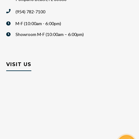
(954) 782-7100
M-F (10:00am - 6:00pm)
Showroom M-F (10:00am – 6:00pm)
VISIT US