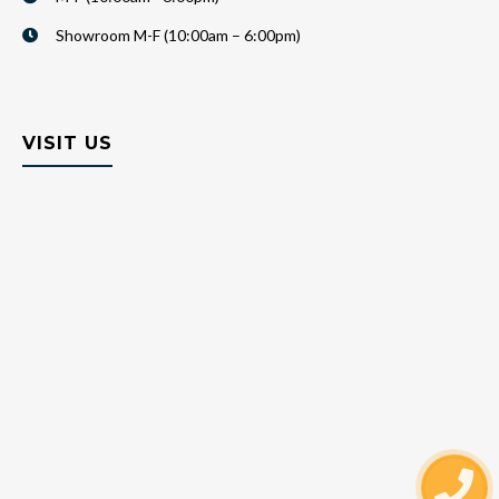
Showroom M-F (10:00am – 6:00pm)
VISIT US