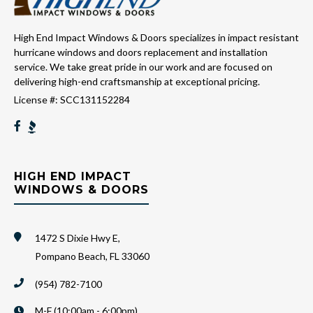
High End Impact Windows & Doors specializes in impact resistant
hurricane windows and doors replacement and installation
service. We take great pride in our work and are focused on
delivering high-end craftsmanship at exceptional pricing.
License #: SCC131152284
HIGH END IMPACT
WINDOWS & DOORS
1472 S Dixie Hwy E,
Pompano Beach, FL 33060
(954) 782-7100
M-F (10:00am - 6:00pm)