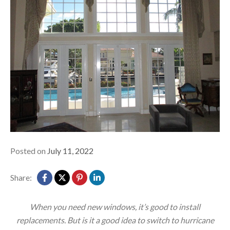
Posted on
July 11, 2022
Share:
When you need new windows, it’s good to install
replacements. But is it a good idea to switch to hurricane