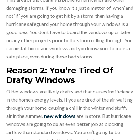
damaging storms. If you know it’s just a matter of ‘when’ and
not ‘if’ you are going to get hit by a storm, then having a
hurricane safeguard your home through your windows is a
good idea. You don’t have to board the windows up or take
on any other projects prior to the storm rolling through. You
can install hurricane windows and you know your home is a
safe place, even during these bad storms.
Reason 2: You’re Tired Of
Drafty Windows
Older windows are likely drafty and that causes inefficiency
in the home’s energy levels. If you are tired of the air wafting
through your home, causing a chill in the winter and stuffy
air in the summer,
new windows
are in store. But hurricane
windows are going to do an even better job at blocking
airflow than standard windows. You aren’t going to be