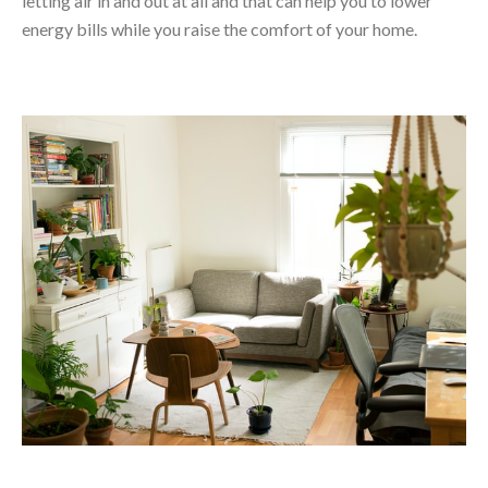
letting air in and out at all and that can help you to lower
energy bills while you raise the comfort of your home.