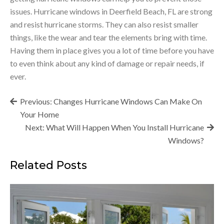
issues. Hurricane windows in Deerfield Beach, FL are strong
and resist hurricane storms. They can also resist smaller
things, like the wear and tear the elements bring with time.
Having them in place gives you a lot of time before you have
to even think about any kind of damage or repair needs, if
ever.
Post
Previous:
Changes Hurricane Windows Can Make On
navigation
Your Home
Next:
What Will Happen When You Install Hurricane
Windows?
Related Posts