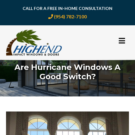
CALL FOR A FREE IN-HOME CONSULTATION
(954) 782-7100
Skip
to
content
Are Hurricane Windows A
Good Switch?