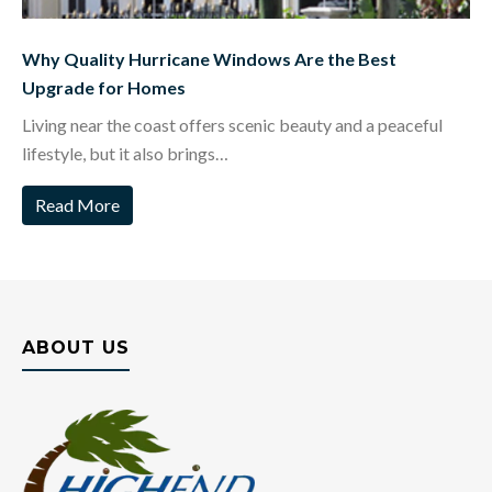
Why Quality Hurricane Windows Are the Best
Upgrade for Homes
Living near the coast offers scenic beauty and a peaceful
lifestyle, but it also brings…
Read More
ABOUT US