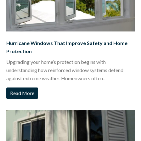
Hurricane Windows That Improve Safety and Home
Protection
Upgrading your home’s protection begins with
understanding how reinforced window systems defend
against extreme weather. Homeowners often…
Read More