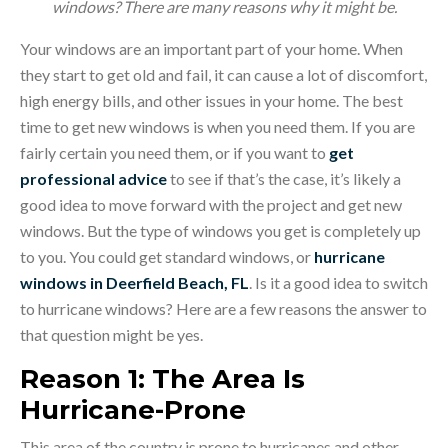
windows? There are many reasons why it might be.
Your windows are an important part of your home. When
they start to get old and fail, it can cause a lot of discomfort,
high energy bills, and other issues in your home. The best
time to get new windows is when you need them. If you are
fairly certain you need them, or if you want to
get
professional advice
to see if that’s the case, it’s likely a
good idea to move forward with the project and get new
windows. But the type of windows you get is completely up
to you. You could get standard windows, or
hurricane
windows in Deerfield Beach, FL
. Is it a good idea to switch
to hurricane windows? Here are a few reasons the answer to
that question might be yes.
Reason 1: The Area Is
Hurricane-Prone
This area of the country is prone to hurricanes and other