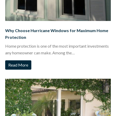
Why Choose Hurricane Windows for Maximum Home
Protection
Home protection is one of the most important investments
any homeowner can make. Among the…
Read More