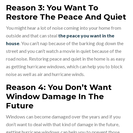
Reason 3: You Want To
Restore The Peace And Quiet
You might hear a lot of noise coming into your home from
outside and that can steal
the peace you want in the
house
. You can’t nap because of the barking dog down the
street and you can’t watch a movie in quiet because of the
road noise. Restoring peace and quiet in the home is as easy
as getting hurricane windows, which can help you to block
noise as well as air and hurricane winds.
Reason 4: You Don’t Want
Window Damage In The
Future
Windows can become damaged over the years and if you
don’t want to deal with that kind of damage in the future,
getting hurricane windows can help you to prevent those