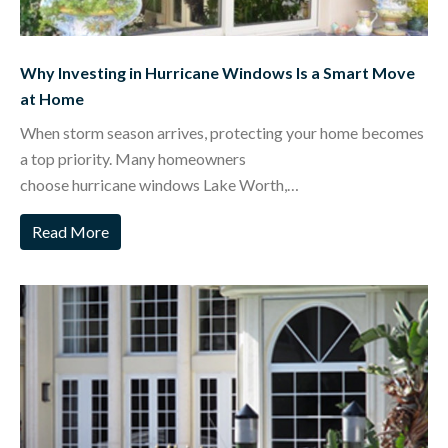
Why Investing in Hurricane Windows Is a Smart Move
at Home
When storm season arrives, protecting your home becomes
a top priority. Many homeowners
choose hurricane windows Lake Worth,…
Read More