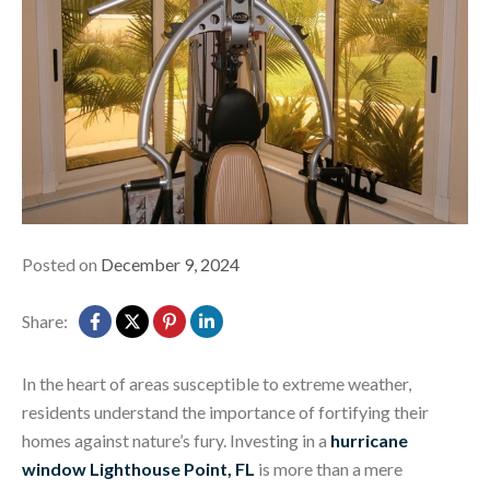
Posted on
December 9, 2024
Share:
In the heart of areas susceptible to extreme weather,
residents understand the importance of fortifying their
homes against nature’s fury. Investing in a
hurricane
window Lighthouse Point, FL
is more than a mere