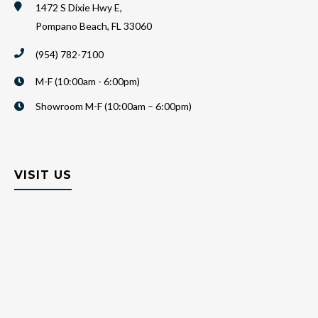
1472 S Dixie Hwy E,
Pompano Beach, FL 33060
(954) 782-7100
M-F (10:00am - 6:00pm)
Showroom M-F (10:00am – 6:00pm)
VISIT US