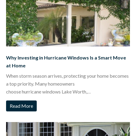
Why Investing in Hurricane Windows Is a Smart Move
at Home
When storm season arrives, protecting your home becomes
a top priority. Many homeowners
choose hurricane windows Lake Worth,…
Read More