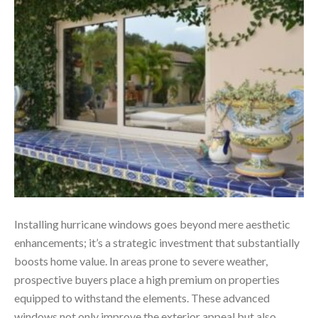
Installing hurricane windows goes beyond mere aesthetic
enhancements; it’s a strategic investment that substantially
boosts home value. In areas prone to severe weather,
prospective buyers place a high premium on properties
equipped to withstand the elements. These advanced
windows not only improve the exterior appeal but also