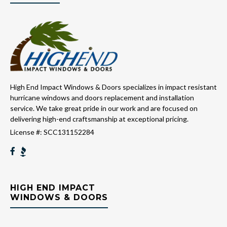
High End Impact Windows & Doors specializes in impact resistant
hurricane windows and doors replacement and installation
service. We take great pride in our work and are focused on
delivering high-end craftsmanship at exceptional pricing.
License #: SCC131152284
HIGH END IMPACT
WINDOWS & DOORS