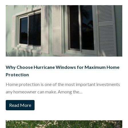
Why Choose Hurricane Windows for Maximum Home
Protection
Home protection is one of the most important investments
any homeowner can make. Among the…
Read More