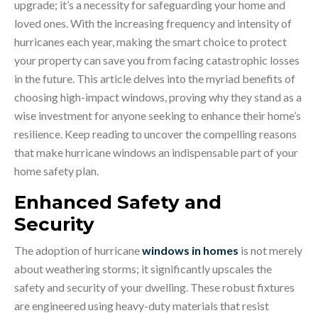
upgrade; it’s a necessity for safeguarding your home and
loved ones. With the increasing frequency and intensity of
hurricanes each year, making the smart choice to protect
your property can save you from facing catastrophic losses
in the future. This article delves into the myriad benefits of
choosing high-impact windows, proving why they stand as a
wise investment for anyone seeking to enhance their home’s
resilience. Keep reading to uncover the compelling reasons
that make hurricane windows an indispensable part of your
home safety plan.
Enhanced Safety and
Security
The adoption of hurricane
windows in homes
is not merely
about weathering storms; it significantly upscales the
safety and security of your dwelling. These robust fixtures
are engineered using heavy-duty materials that resist