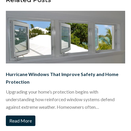
Hurricane Windows That Improve Safety and Home
Protection
Upgrading your home’s protection begins with
understanding how reinforced window systems defend
against extreme weather. Homeowners often…
Read More