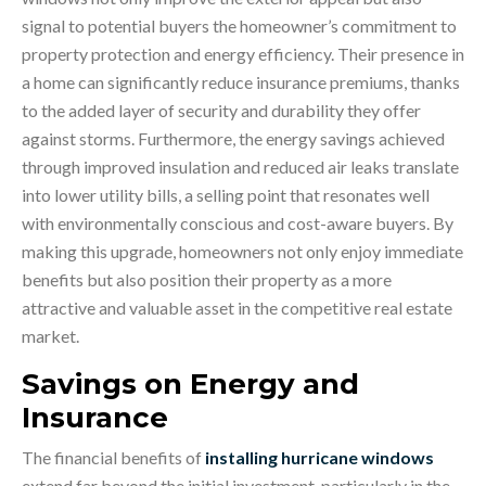
signal to potential buyers the homeowner’s commitment to
property protection and energy efficiency. Their presence in
a home can significantly reduce insurance premiums, thanks
to the added layer of security and durability they offer
against storms. Furthermore, the energy savings achieved
through improved insulation and reduced air leaks translate
into lower utility bills, a selling point that resonates well
with environmentally conscious and cost-aware buyers. By
making this upgrade, homeowners not only enjoy immediate
benefits but also position their property as a more
attractive and valuable asset in the competitive real estate
market.
Savings on Energy and
Insurance
The financial benefits of
installing hurricane windows
extend far beyond the initial investment, particularly in the