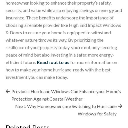
homeowner looking to enhance their property’s safety,
security, and value while also enjoying savings on energy and
insurance. These benefits underscore the importance of
choosing a reliable provider like High End Impact Windows
& Doors to ensure your home is equipped to withstand
whatever nature throws its way. By prioritizing the
resilience of your property today, you’re not only securing
peace of mind but also investing in a safer, more energy-
efficient future.
Reach out to us
for more information on
how to make your home hurricane-ready with the best
investment you can make today.
Post
Previous:
Hurricane Windows Can Enhance your Home’s
navigation
Protection Against Coastal Weather
Next:
Why Homeowners are Switching to Hurricane
Windows for Safety
Related Posts