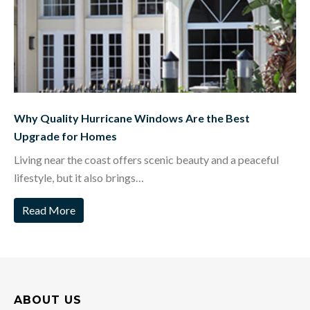
Why Quality Hurricane Windows Are the Best
Upgrade for Homes
Living near the coast offers scenic beauty and a peaceful
lifestyle, but it also brings…
Read More
ABOUT US