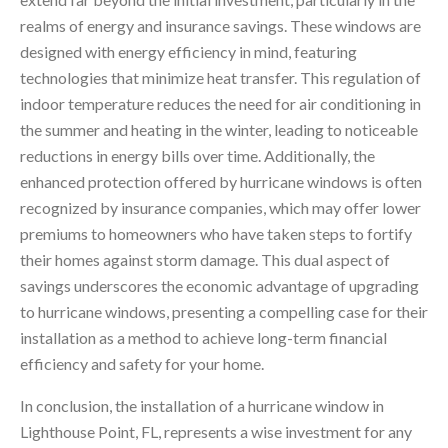
realms of energy and insurance savings. These windows are
designed with energy efficiency in mind, featuring
technologies that minimize heat transfer. This regulation of
indoor temperature reduces the need for air conditioning in
the summer and heating in the winter, leading to noticeable
reductions in energy bills over time. Additionally, the
enhanced protection offered by hurricane windows is often
recognized by insurance companies, which may offer lower
premiums to homeowners who have taken steps to fortify
their homes against storm damage. This dual aspect of
savings underscores the economic advantage of upgrading
to hurricane windows, presenting a compelling case for their
installation as a method to achieve long-term financial
efficiency and safety for your home.
In conclusion, the installation of a hurricane window in
Lighthouse Point, FL, represents a wise investment for any