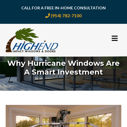
CALL FOR A FREE IN-HOME CONSULTATION
(954) 782-7100
Skip
to
content
Why Hurricane Windows Are
A Smart Investment