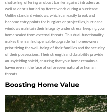
shattering, offering a robust barrier against intruders as
well as debris hurled by fierce winds during a hurricane.
Unlike standard windows, which can easily break and
become entry points for burglars or projectiles, hurricane
windows maintain their integrity under stress, keeping your
home sealed from external threats. This dual-functionality
makes them an indispensable upgrade for homeowners
prioritizing the well-being of their families and the security
of their possessions. Their strength and durability provide
an unyielding shield, ensuring that your home remains a
haven even in the face of unforeseen natural or human
threats.
Boosting Home Value