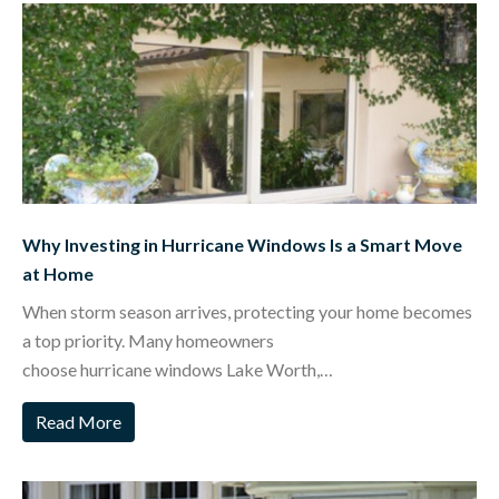
Why Investing in Hurricane Windows Is a Smart Move
at Home
When storm season arrives, protecting your home becomes
a top priority. Many homeowners
choose hurricane windows Lake Worth,…
Read More