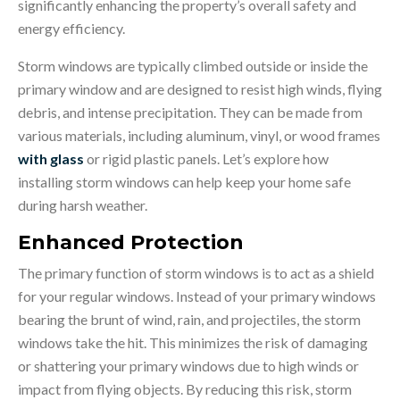
significantly enhancing the property’s overall safety and
energy efficiency.
Storm windows are typically climbed outside or inside the
primary window and are designed to resist high winds, flying
debris, and intense precipitation. They can be made from
various materials, including aluminum, vinyl, or wood frames
with glass
or rigid plastic panels. Let’s explore how
installing storm windows can help keep your home safe
during harsh weather.
Enhanced Protection
The primary function of storm windows is to act as a shield
for your regular windows. Instead of your primary windows
bearing the brunt of wind, rain, and projectiles, the storm
windows take the hit. This minimizes the risk of damaging
or shattering your primary windows due to high winds or
impact from flying objects. By reducing this risk, storm