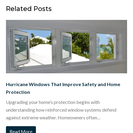
Related Posts
Hurricane Windows That Improve Safety and Home
Protection
Upgrading your home’s protection begins with
understanding how reinforced window systems defend
against extreme weather. Homeowners often…
Read More