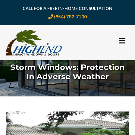
CALL FOR A FREE IN-HOME CONSULTATION
(954) 782-7100
Skip
to
content
Storm Windows: Protection
In Adverse Weather