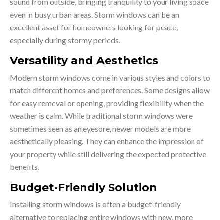
sound from outside, bringing tranquility to your living space
even in busy urban areas. Storm windows can be an
excellent asset for homeowners looking for peace,
especially during stormy periods.
Versatility and Aesthetics
Modern storm windows come in various styles and colors to
match different homes and preferences. Some designs allow
for easy removal or opening, providing flexibility when the
weather is calm. While traditional storm windows were
sometimes seen as an eyesore, newer models are more
aesthetically pleasing. They can enhance the impression of
your property while still delivering the expected protective
benefits.
Budget-Friendly Solution
Installing storm windows is often a budget-friendly
alternative to replacing entire windows with new, more