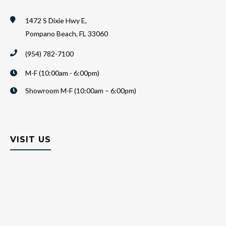
1472 S Dixie Hwy E,
Pompano Beach, FL 33060
(954) 782-7100
M-F (10:00am - 6:00pm)
Showroom M-F (10:00am – 6:00pm)
VISIT US