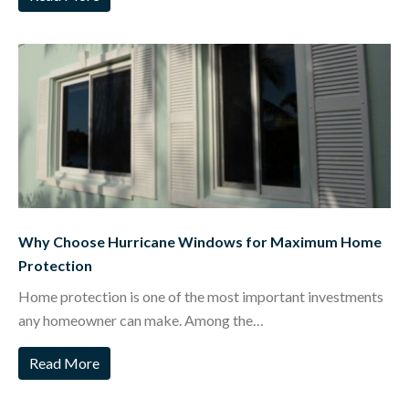
Why Choose Hurricane Windows for Maximum Home
Protection
Home protection is one of the most important investments
any homeowner can make. Among the…
Read More