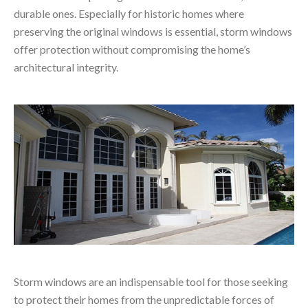
durable ones. Especially for historic homes where
preserving the original windows is essential, storm windows
offer protection without compromising the home’s
architectural integrity.
Storm windows are an indispensable tool for those seeking
to protect their homes from the unpredictable forces of