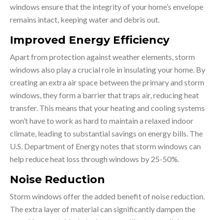
windows ensure that the integrity of your home’s envelope
remains intact, keeping water and debris out.
Improved Energy Efficiency
Apart from protection against weather elements, storm
windows also play a crucial role in insulating your home. By
creating an extra air space between the primary and storm
windows, they form a barrier that traps air, reducing heat
transfer. This means that your heating and cooling systems
won’t have to work as hard to maintain a relaxed indoor
climate, leading to substantial savings on energy bills. The
U.S. Department of Energy notes that storm windows can
help reduce heat loss through windows by 25-50%.
Noise Reduction
Storm windows offer the added benefit of noise reduction.
The extra layer of material can significantly dampen the