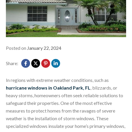
Posted on
January 22, 2024
Share:
In regions with extreme weather conditions, such as
hurricane windows in Oakland Park, FL
, blizzards, or
heavy storms, homeowners often seek reliable solutions to
safeguard their properties. One of the most effective
measures to protect homes from the ravages of severe
weather is the installation of storm windows. These
specialized windows insulate your home’s primary windows,