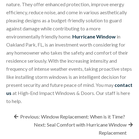
nature. They offer enhanced protection, improve energy
efficiency, reduce noise, and come in various aesthetically
pleasing designs as a budget-friendly solution to guard
against damage while contributing to a more
environmentally friendly home.
Hurricane Window
in
Oakland Park, FL, is an investment worth considering for
any homeowner who takes the safety and comfort of their
residence seriously. With the increasing intensity and
frequency of intense weather events, taking proactive steps
like installing storm windows is an intelligent decision for
present security and future peace of mind. You may
contact
us
at High-End Impact Windows & Doors. Our staff is here
to help.
Post
Previous:
Window Replacement: When is it Time?
navigation
Next:
Seal Comfort with Hurricane Window
Replacement