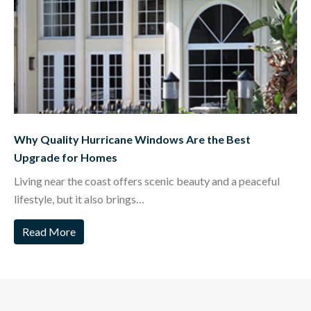
Why Quality Hurricane Windows Are the Best
Upgrade for Homes
Living near the coast offers scenic beauty and a peaceful
lifestyle, but it also brings…
Read More