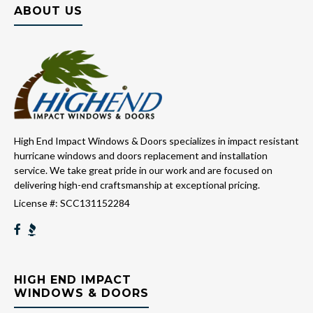
ABOUT US
High End Impact Windows & Doors specializes in impact resistant
hurricane windows and doors replacement and installation
service. We take great pride in our work and are focused on
delivering high-end craftsmanship at exceptional pricing.
License #: SCC131152284
HIGH END IMPACT
WINDOWS & DOORS