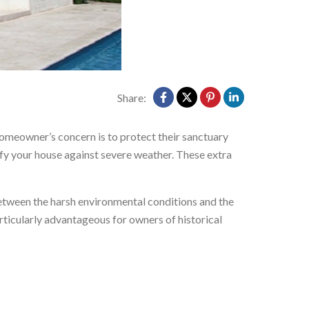
Share:
omeowner’s concern is to protect their sanctuary
tify your house against severe weather. These extra
between the harsh environmental conditions and the
articularly advantageous for owners of historical