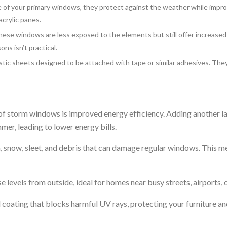
of your primary windows, they protect against the weather while impro
acrylic panes.
these windows are less exposed to the elements but still offer increase
ns isn’t practical.
stic sheets designed to be attached with tape or similar adhesives. They
f storm windows is improved energy efficiency. Adding another lay
er, leading to lower energy bills.
n, snow, sleet, and debris that can damage regular windows. This 
 levels from outside, ideal for homes near busy streets, airports, o
coating that blocks harmful UV rays, protecting your furniture an