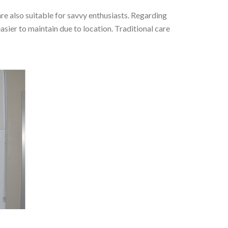
re also suitable for savvy enthusiasts. Regarding
sier to maintain due to location. Traditional care