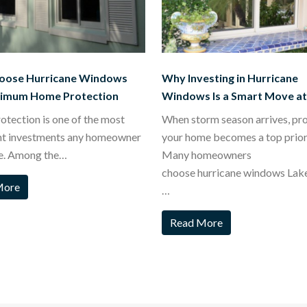
oose Hurricane Windows
Why Investing in Hurricane
ximum Home Protection
Windows Is a Smart Move a
tection is one of the most
When storm season arrives, pr
nt investments any homeowner
your home becomes a top priori
e. Among the…
Many homeowners
choose hurricane windows Lak
More
…
Read More