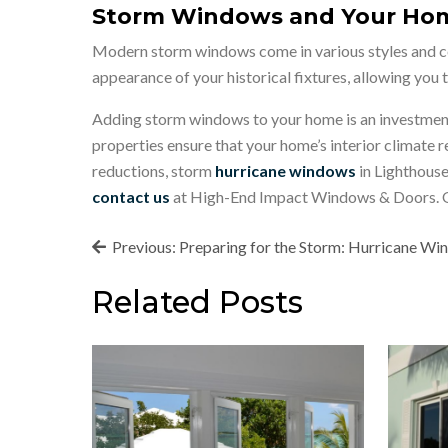
Storm Windows and Your Hom
Modern storm windows come in various styles and col
appearance of your historical fixtures, allowing you
Adding storm windows to your home is an investment 
properties ensure that your home’s interior climate
reductions, storm
hurricane windows
in Lighthouse
contact us
at High-End Impact Windows & Doors. Our
Post
Previous:
Preparing for the Storm: Hurricane W
navigation
Related Posts