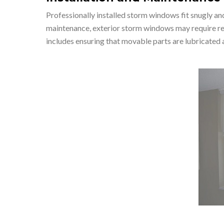
Professionally installed storm windows fit snugly an
maintenance, exterior storm windows may require regu
includes ensuring that movable parts are lubricated a