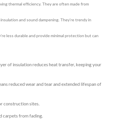
ving thermal efficiency. They are often made from
d insulation and sound dampening. They’re trendy in
’re less durable and provide minimal protection but can
er of insulation reduces heat transfer, keeping your
means reduced wear and tear and extended lifespan of
r construction sites.
d carpets from fading.