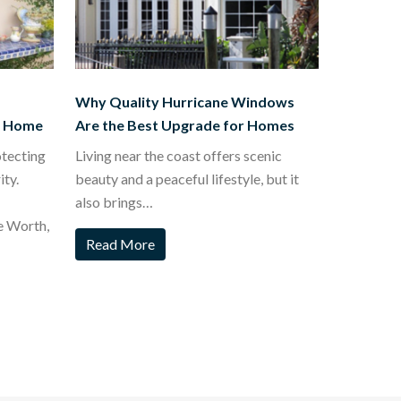
Why Quality Hurricane Windows
t Home
Are the Best Upgrade for Homes
otecting
Living near the coast offers scenic
ty.
beauty and a peaceful lifestyle, but it
also brings…
e Worth,
Read More