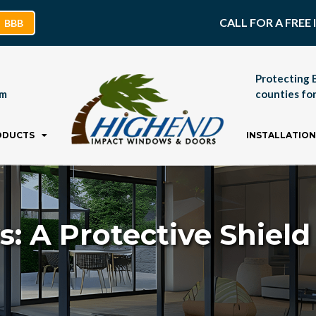
CALL FOR A FRE
BBB
Protecting 
pm
counties for
ODUCTS
INSTALLATION
 A Protective Shiel