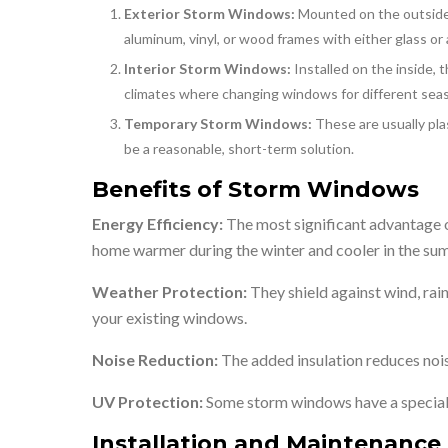
Exterior Storm Windows:
Mounted on the outside 
aluminum, vinyl, or wood frames with either glass or 
Interior Storm Windows:
Installed on the inside, 
climates where changing windows for different seaso
Temporary Storm Windows:
These are usually pla
be a reasonable, short-term solution.
Benefits of Storm Windows
Energy Efficiency:
The most significant advantage o
home warmer during the winter and cooler in the summ
Weather Protection:
They shield against wind, rai
your existing windows.
Noise Reduction:
The added insulation reduces noise
UV Protection:
Some storm windows have a special 
Installation and Maintenance