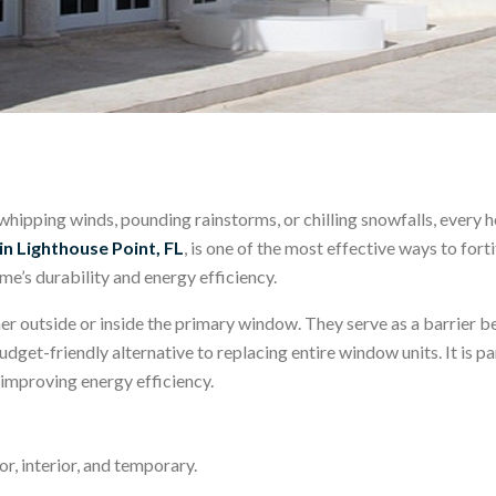
pping winds, pounding rainstorms, or chilling snowfalls, every h
n Lighthouse Point, FL
, is one of the most effective ways to for
me’s durability and energy efficiency.
er outside or inside the primary window. They serve as a barrier 
udget-friendly alternative to replacing entire window units. It is p
improving energy efficiency.
r, interior, and temporary.