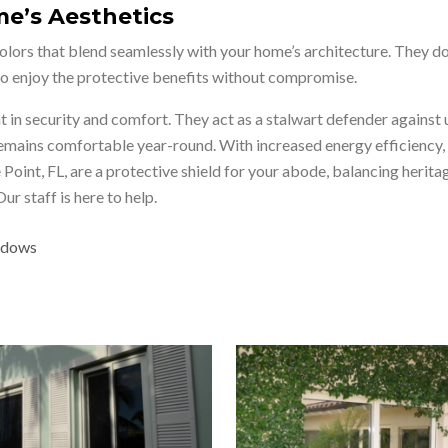
e’s Aesthetics
ors that blend seamlessly with your home’s architecture. They don
 to enjoy the protective benefits without compromise.
in security and comfort. They act as a stalwart defender against 
 remains comfortable year-round. With increased energy efficiency,
 Point, FL, are a protective shield for your abode, balancing her
 staff is here to help.
indows