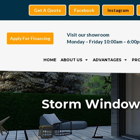
Get A Quote
Facebook
Instagram
Visit our showroom
Apply For Financing
Monday – Friday 10:00am – 6:00
Skip
to
HOME
ABOUT US
ADVANTAGES
PR
content
Storm Windows: