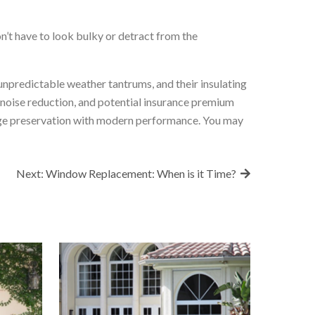
’t have to look bulky or detract from the
unpredictable weather tantrums, and their insulating
 noise reduction, and potential insurance premium
itage preservation with modern performance. You may
Next:
Window Replacement: When is it Time?