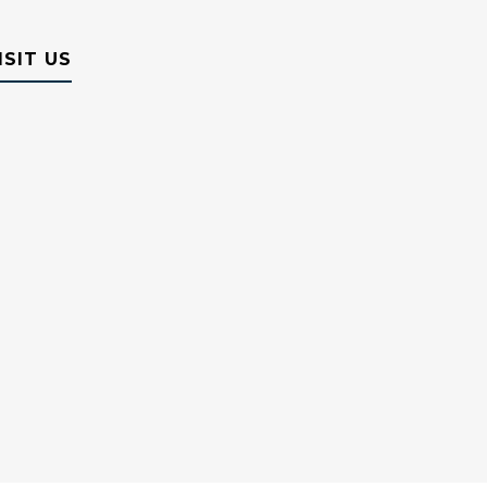
ISIT US