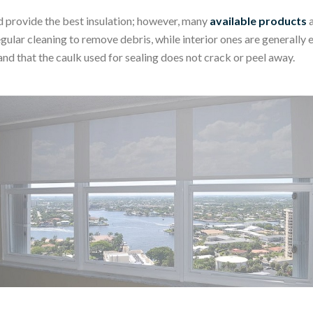
d provide the best insulation; however, many
available products
a
lar cleaning to remove debris, while interior ones are generally ea
nd that the caulk used for sealing does not crack or peel away.