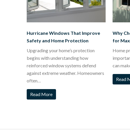
Hurricane Windows That Improve
Why Ch
Safety and Home Protection
for Ma
Upgrading your home’s protection
Home pro
begins with understanding how
importa
reinforced window systems defend
can mak
against extreme weather. Homeowners
Read 
often…
Read More