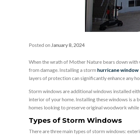
Posted on
January 8, 2024
When the wrath of Mother Nature bears down with whi
from damage. Installing a storm
hurricane window i
layers of protection can significantly enhance any ho
Storm windows are additional windows installed eith
interior of your home. Installing these windows is a b
homes looking to preserve original woodwork while 
Types of Storm Windows
There are three main types of storm windows: exterio