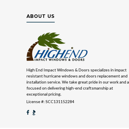
ABOUT US
High End Impact Windows & Doors specializes in impact
resistant hurricane windows and doors replacement and
installation service. We take great pride in our work and 
focused on delivering high-end craftsmanship at
exceptional pricing.
License #: SCC131152284