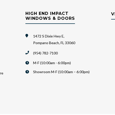
HIGH END IMPACT
V
WINDOWS & DOORS
1472 S Dixie Hwy E,
Pompano Beach, FL 33060
(954) 782-7100
M-F (10:00am - 6:00pm)
Showroom M-F (10:00am – 6:00pm)
are