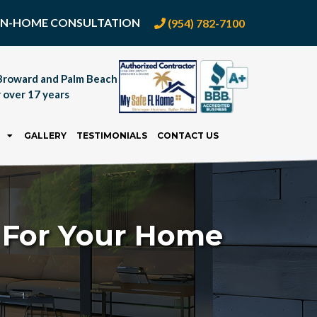
E IN-HOME CONSULTATION
(954) 782-7100
Broward and Palm Beach
 over 17 years
GALLERY
TESTIMONIALS
CONTACT US
d For Your Home