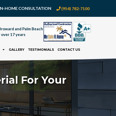
E IN-HOME CONSULTATION
(954) 782-7100
Broward and Palm Beach
 over 17 years
GALLERY
TESTIMONIALS
CONTACT US
rial For Your