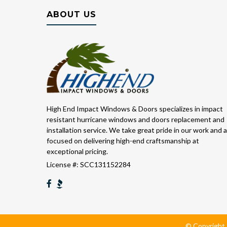
ABOUT US
High End Impact Windows & Doors specializes in impact
resistant hurricane windows and doors replacement and
installation service. We take great pride in our work and 
focused on delivering high-end craftsmanship at
exceptional pricing.
License #: SCC131152284
© Copyright