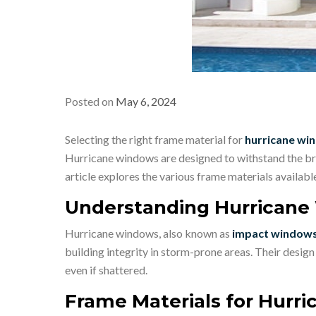
Posted on
May 6, 2024
Selecting the right frame material for
hurricane win
Hurricane windows are designed to withstand the bru
article explores the various frame materials availab
Understanding Hurrican
Hurricane windows, also known as
impact window
building integrity in storm-prone areas. Their desig
even if shattered.
Frame Materials for Hurr