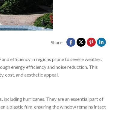
Share:
y and efficiency in regions prone to severe weather.
ough energy efficiency and noise reduction. This
, cost, and aesthetic appeal.
s, including hurricanes. They are an essential part of
en a plastic film, ensuring the window remains intact