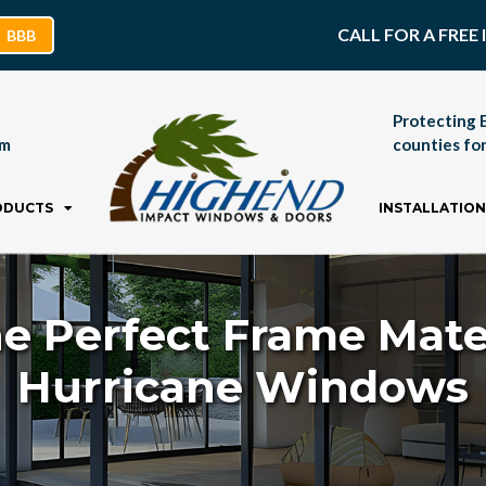
CALL FOR A FRE
BBB
Protecting 
pm
counties for
ODUCTS
INSTALLATION
e Perfect Frame Mate
Hurricane Windows