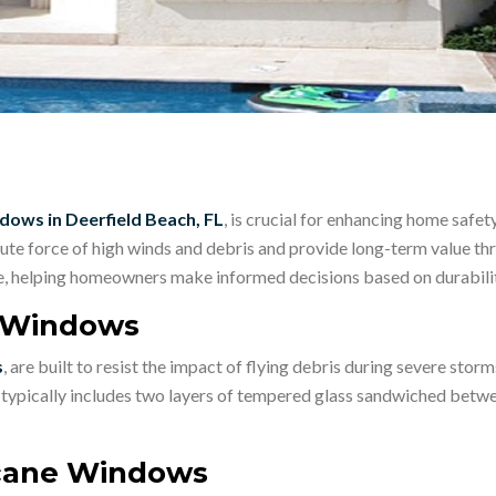
dows in Deerfield Beach, FL
, is crucial for enhancing home safet
te force of high winds and debris and provide long-term value thr
le, helping homeowners make informed decisions based on durability
e Windows
s
, are built to resist the impact of flying debris during severe storm
n typically includes two layers of tempered glass sandwiched betwe
icane Windows