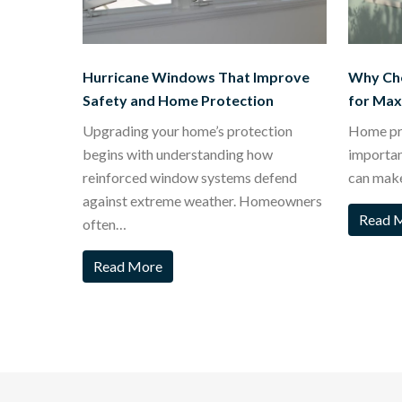
Hurricane Windows That Improve
Why Ch
Safety and Home Protection
for Ma
Upgrading your home’s protection
Home pro
begins with understanding how
importa
reinforced window systems defend
can mak
against extreme weather. Homeowners
Read 
often…
Read More