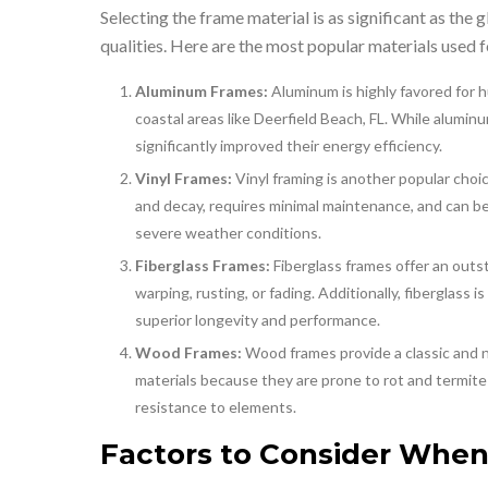
Selecting the frame material is as significant as the g
qualities. Here are the most popular materials used 
Aluminum Frames:
Aluminum is highly favored for h
coastal areas like Deerfield Beach, FL. While alumi
significantly improved their energy efficiency.
Vinyl Frames:
Vinyl framing is another popular choic
and decay, requires minimal maintenance, and can b
severe weather conditions.
Fiberglass Frames:
Fiberglass frames offer an out
warping, rusting, or fading. Additionally, fiberglass 
superior longevity and performance.
Wood Frames:
Wood frames provide a classic and 
materials because they are prone to rot and termite
resistance to elements.
Factors to Consider When