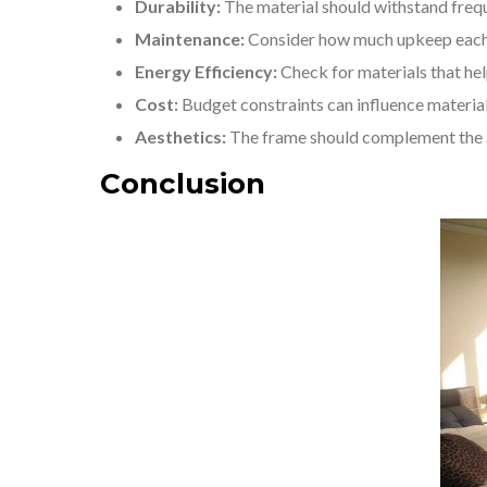
Durability:
The material should withstand freq
Maintenance:
Consider how much upkeep each m
Energy Efficiency:
Check for materials that hel
Cost:
Budget constraints can influence material
Aesthetics:
The frame should complement the a
Conclusion