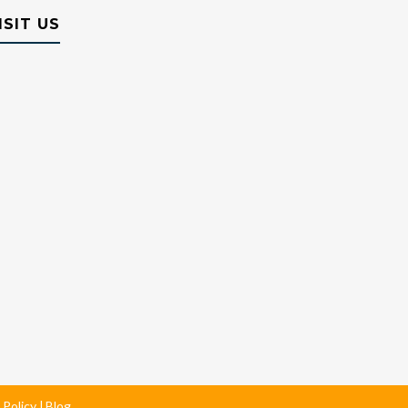
ISIT US
 Policy
Blog