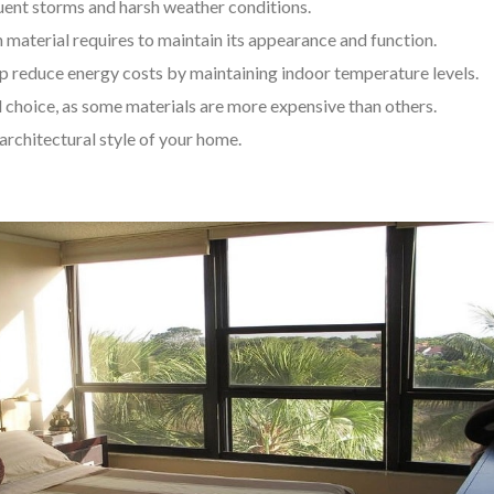
uent storms and harsh weather conditions.
aterial requires to maintain its appearance and function.
p reduce energy costs by maintaining indoor temperature levels.
 choice, as some materials are more expensive than others.
rchitectural style of your home.