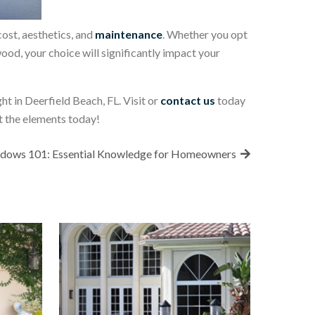
ost, aesthetics, and
maintenance
. Whether you opt
wood, your choice will significantly impact your
t in Deerfield Beach, FL. Visit or
contact us
today
t the elements today!
dows 101: Essential Knowledge for Homeowners