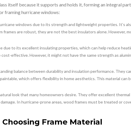
lass itself because it supports and holds it, forming an integral par
for framing hurricane windows:
urricane windows due to its strength and lightweight properties. It’s als
num frames are robust, they are not the best insulators alone. However,
e due to its excellent insulating properties, which can help reduce heatin
e cost-effective. However, it might not have the same strength as alumi
standing balance between durability and insulation performance. They 
is paintable, which offers flexibility in home aesthetics. This material ca
natural look that many homeowners desire. They offer excellent thermal
 damage. In hurricane-prone areas, wood frames must be treated or cove
 Choosing Frame Material