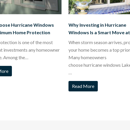
oose Hurricane Windows
Why Investing in Hurricane
ximum Home Protection
Windows Is a Smart Move a
tection is one of the most
When storm season arrives, pr
nt investments any homeowner
your home becomes a top priori
e. Among the…
Many homeowners
choose hurricane windows Lak
More
…
Read More