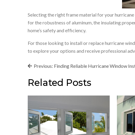
Selecting the right frame material for your hurrican
for the robustness of aluminum, the insulating propert
home’s safety and efficiency.
For those looking to install or replace hurricane wi
to explore your options and receive professional adv
Post
Previous:
Finding Reliable Hurricane Window Inst
navigation
Related Posts