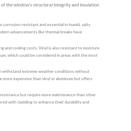
t of the window’s structural integrity and insulation
o corrosion-resistant and essential in humid, salty
 modern advancements like thermal breaks have
g and cooling costs. Vinyl is also resistant to moisture
num, which could be considered in areas with the most
can withstand extreme weather conditions without
n be more expensive than vinyl or aluminum but offers
 resistance but require more maintenance than other
red with cladding to enhance their durability and