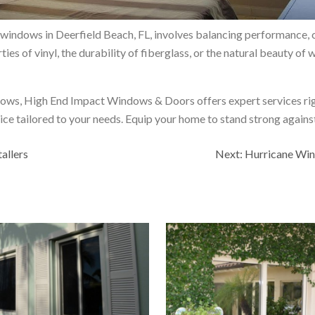
e windows in Deerfield Beach, FL, involves balancing performance, c
ies of vinyl, the durability of fiberglass, or the natural beauty of 
ndows, High End Impact Windows & Doors offers expert services righ
ice tailored to your needs. Equip your home to stand strong agains
allers
Next:
Hurricane Win