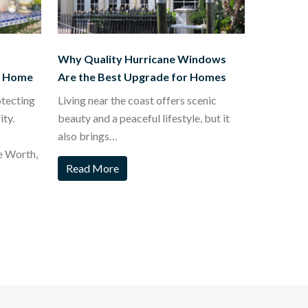
Why Quality Hurricane Windows
t Home
Are the Best Upgrade for Homes
otecting
Living near the coast offers scenic
ty.
beauty and a peaceful lifestyle, but it
also brings…
e Worth,
Read More