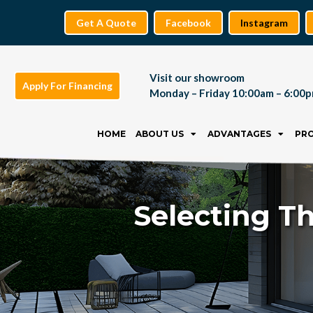
Get A Quote
Facebook
Instagram
Visit our showroom
Apply For Financing
Monday – Friday 10:00am – 6:00
Skip
to
HOME
ABOUT US
ADVANTAGES
PR
content
Selecting Th