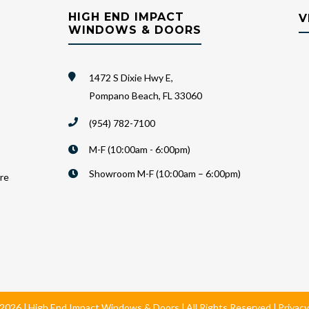
HIGH END IMPACT
V
WINDOWS & DOORS
1472 S Dixie Hwy E,
Pompano Beach, FL 33060
(954) 782-7100
M-F (10:00am - 6:00pm)
Showroom M-F (10:00am – 6:00pm)
are
2026
High End Impact Windows & Doors
All Rights Reserved
Privacy