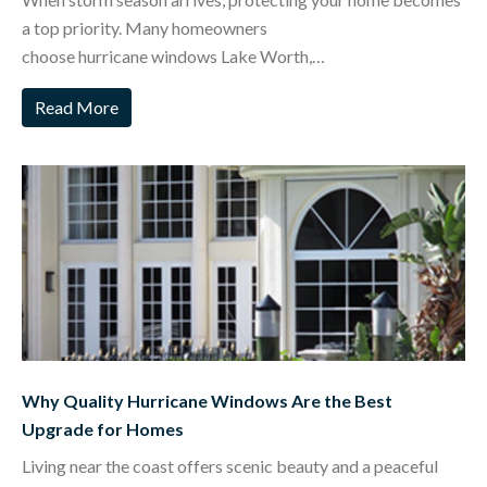
a top priority. Many homeowners
choose hurricane windows Lake Worth,…
Read More
Why Quality Hurricane Windows Are the Best
Upgrade for Homes
Living near the coast offers scenic beauty and a peaceful