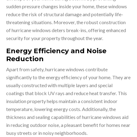
sudden pressure changes inside your home, these windows
reduce the risk of structural damage and potentially life-
threatening situations. Moreover, the robust construction
of hurricane windows deters break-ins, offering enhanced
security for your property throughout the year.
Energy Efficiency and Noise
Reduction
Apart from safety, hurricane windows contribute
significantly to the energy efficiency of your home. They are
usually constructed with multiple layers and special
coatings that block UV rays and reduce heat transfer. This
insulation property helps maintain a consistent indoor
temperature, lowering energy costs. Additionally, the
thickness and sealing capabilities of hurricane windows aid
in reducing outdoor noise, a pleasant benefit for homes near
busy streets or in noisy neighborhoods.