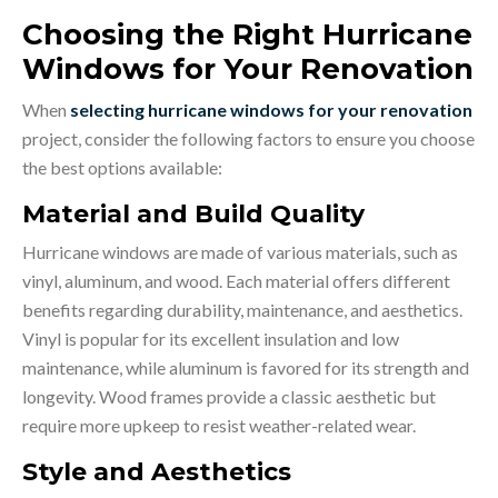
Choosing the Right Hurricane
Windows for Your Renovation
When
selecting hurricane windows for your renovation
project, consider the following factors to ensure you choose
the best options available:
Material and Build Quality
Hurricane windows are made of various materials, such as
vinyl, aluminum, and wood. Each material offers different
benefits regarding durability, maintenance, and aesthetics.
Vinyl is popular for its excellent insulation and low
maintenance, while aluminum is favored for its strength and
longevity. Wood frames provide a classic aesthetic but
require more upkeep to resist weather-related wear.
Style and Aesthetics