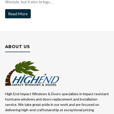
lifestyle, but it also brings…
Read More
ABOUT US
High End Impact Windows & Doors specializes in impact resistant
hurricane windows and doors replacement and installation
service. We take great pride in our work and are focused on
delivering high-end craftsmanship at exceptional pricing.