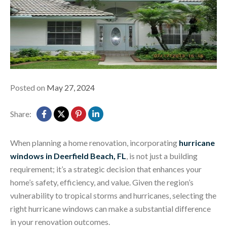
Posted on
May 27, 2024
Share:
When planning a home renovation, incorporating
hurricane
windows in Deerfield Beach, FL
, is not just a building
requirement; it’s a strategic decision that enhances your
home’s safety, efficiency, and value. Given the region’s
vulnerability to tropical storms and hurricanes, selecting the
right hurricane windows can make a substantial difference
in your renovation outcomes.