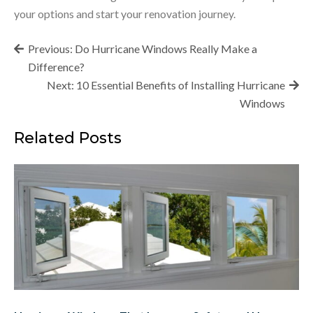
your options and start your renovation journey.
Post
Previous:
Do Hurricane Windows Really Make a
navigation
Difference?
Next:
10 Essential Benefits of Installing Hurricane
Windows
Related Posts