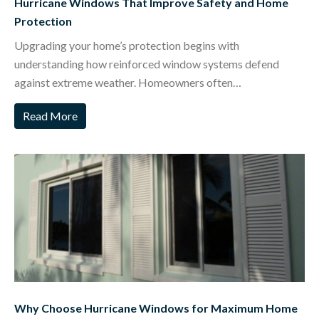
Hurricane Windows That Improve Safety and Home
Protection
Upgrading your home’s protection begins with
understanding how reinforced window systems defend
against extreme weather. Homeowners often…
Read More
Why Choose Hurricane Windows for Maximum Home