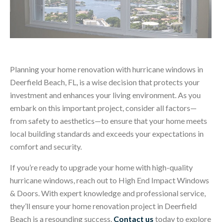
Planning your home renovation with hurricane windows in
Deerfield Beach, FL, is a wise decision that protects your
investment and enhances your living environment. As you
embark on this important project, consider all factors—
from safety to aesthetics—to ensure that your home meets
local building standards and exceeds your expectations in
comfort and security.
If you’re ready to upgrade your home with high-quality
hurricane windows, reach out to High End Impact Windows
& Doors. With expert knowledge and professional service,
they’ll ensure your home renovation project in Deerfield
Beach is a resounding success.
Contact us
today to explore