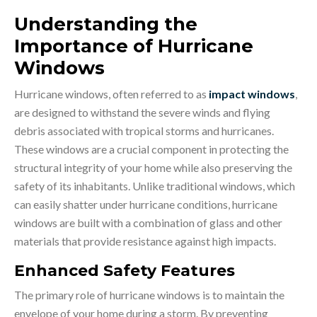
Understanding the
Importance of Hurricane
Windows
Hurricane windows, often referred to as
impact windows
,
are designed to withstand the severe winds and flying
debris associated with tropical storms and hurricanes.
These windows are a crucial component in protecting the
structural integrity of your home while also preserving the
safety of its inhabitants. Unlike traditional windows, which
can easily shatter under hurricane conditions, hurricane
windows are built with a combination of glass and other
materials that provide resistance against high impacts.
Enhanced Safety Features
The primary role of hurricane windows is to maintain the
envelope of your home during a storm. By preventing