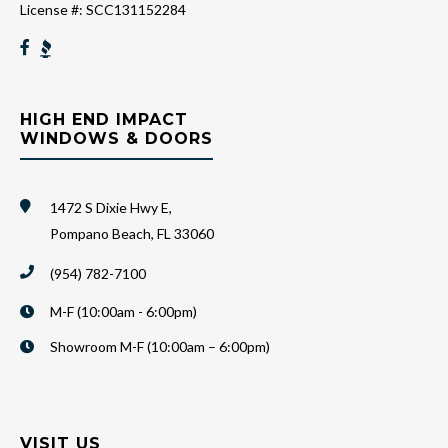
License #: SCC131152284
HIGH END IMPACT
WINDOWS & DOORS
1472 S Dixie Hwy E,
Pompano Beach, FL 33060
(954) 782-7100
M-F (10:00am - 6:00pm)
Showroom M-F (10:00am – 6:00pm)
VISIT US