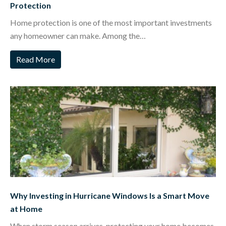
Protection
Home protection is one of the most important investments
any homeowner can make. Among the…
Read More
Why Investing in Hurricane Windows Is a Smart Move
at Home
When storm season arrives, protecting your home becomes