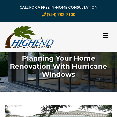
CALL FOR A FREE IN-HOME CONSULTATION
(954) 782-7100
Skip
to
content
Planning Your Home
Renovation With Hurricane
Windows