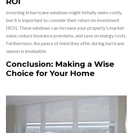
ROI
Investing in hurricane windows might initially seem costly,
but it is important to consider their return on investment
(ROI). These windows can increase your property’s market
value, reduce insurance premiums, and save on energy costs.
Furthermore, the peace of mind they offer during hurricane
season is invaluable.
Conclusion: Making a Wise
Choice for Your Home