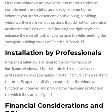
Hurricane windows are available in numerous styles to
complement the architectural design of your home.
Whether you prefer casement, double-hung, or sliding
windows, there are various options that do not compromise
aesthetics for functionality. Choosing the right style can
enhance the overall look of your property while meeting the
stringent building codes of Deerfield Beach, FL.
Installation by Professionals
Proper installation is critical to the performance of
hurricane windows. It is advisable to hire experienced
professionals who specialize in installing hurricane-resistant
features. Proper installation ensures that the windows
function as intended and provide the maximum protection
for which they are designed.
Financial Considerations and