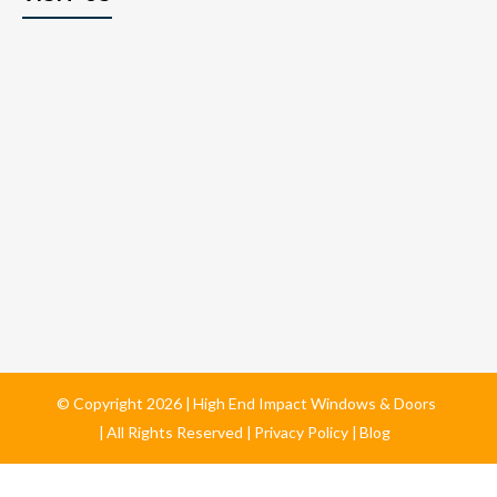
© Copyright
2026
High End Impact Windows & Doors
All Rights Reserved
Privacy Policy
Blog