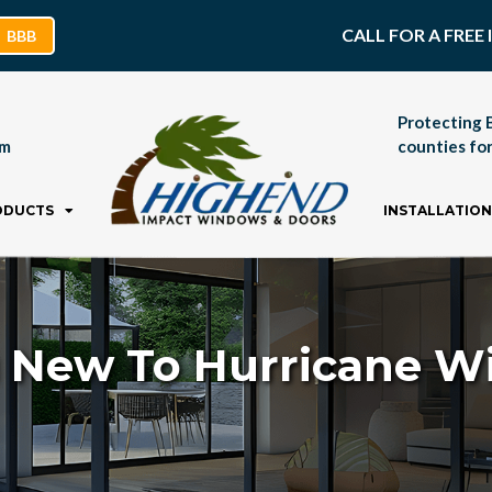
CALL FOR A FRE
BBB
Protecting 
pm
counties for
ODUCTS
INSTALLATION
 New To Hurricane 