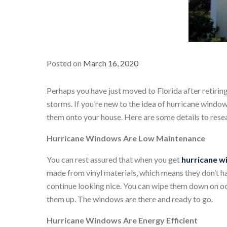
Posted on
March 16, 2020
Perhaps you have just moved to Florida after retirin
storms. If you’re new to the idea of hurricane windo
them onto your house. Here are some details to resea
Hurricane Windows Are Low Maintenance
You can rest assured that when you get
hurricane 
made from vinyl materials, which means they don’t hav
continue looking nice. You can wipe them down on occa
them up. The windows are there and ready to go.
Hurricane Windows Are Energy Efficient