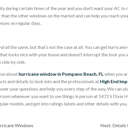
dity during certain times of the year and you don’t want your AC 
 than the other windows on the market and can help you reach your 
eezes on regular days.
 all the same, but that’s not the case at all. You can get hurricane w
at looks nice with your house and doesn’t interrupt the look you a
side by side.
know about
hurricane window in Pompano Beach, FL
when you ar
acts and details to look into and the professionals at
High End Im
nswer your questions and help you every step of the way. We can als
owroom whenever you want to see things in person at 1472 S Dixi
r models, and get into ratings labels and other details with you. 
urricane Windows
Next:
Details