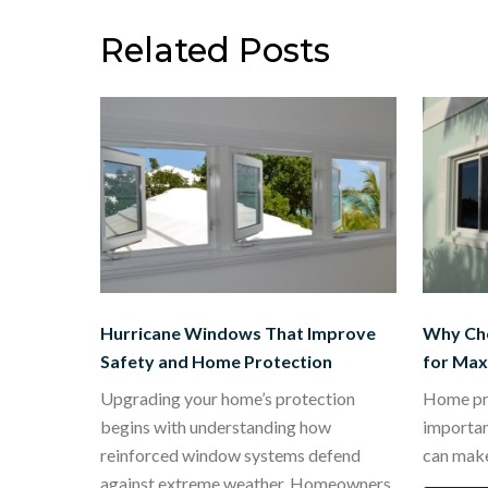
navigation
Related Posts
Hurricane Windows That Improve
Why Ch
Safety and Home Protection
for Ma
Upgrading your home’s protection
Home pro
begins with understanding how
importa
reinforced window systems defend
can mak
against extreme weather. Homeowners