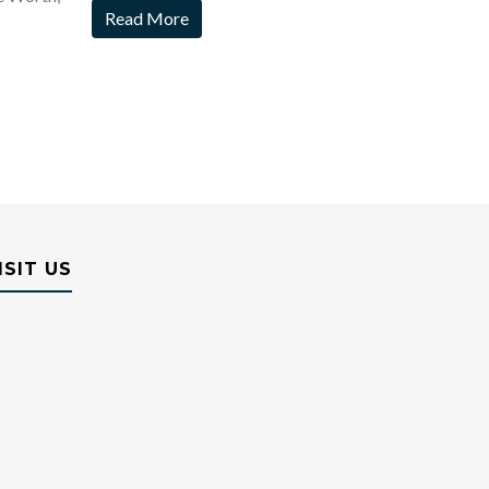
Read More
ISIT US