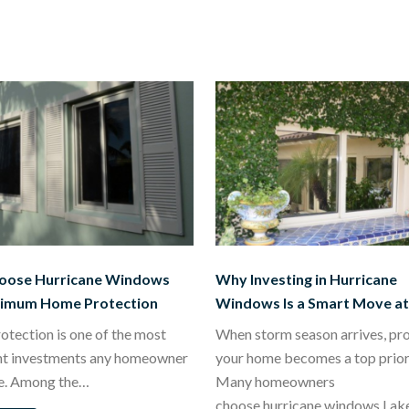
oose Hurricane Windows
Why Investing in Hurricane
ximum Home Protection
Windows Is a Smart Move a
tection is one of the most
When storm season arrives, pr
nt investments any homeowner
your home becomes a top priori
e. Among the…
Many homeowners
choose hurricane windows Lak