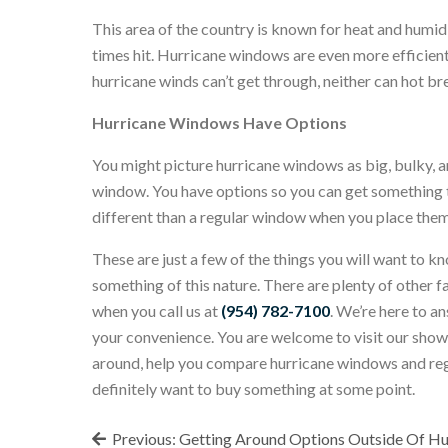
This area of the country is known for heat and humi
times hit. Hurricane windows are even more efficient
hurricane winds can’t get through, neither can hot br
Hurricane Windows Have Options
You might picture hurricane windows as big, bulky, and
window. You have options so you can get something th
different than a regular window when you place them 
These are just a few of the things you will want to 
something of this nature. There are plenty of other f
when you call us at
(954) 782-7100
. We’re here to a
your convenience. You are welcome to visit our sh
around, help you compare hurricane windows and regula
definitely want to buy something at some point.
Post
Previous:
Getting Around Options Outside Of H