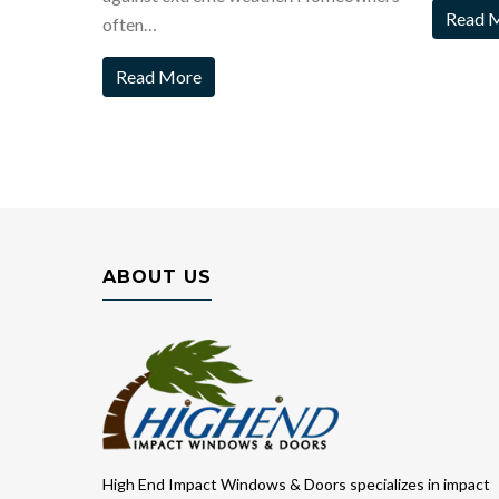
Read 
often…
Read More
ABOUT US
High End Impact Windows & Doors specializes in impact