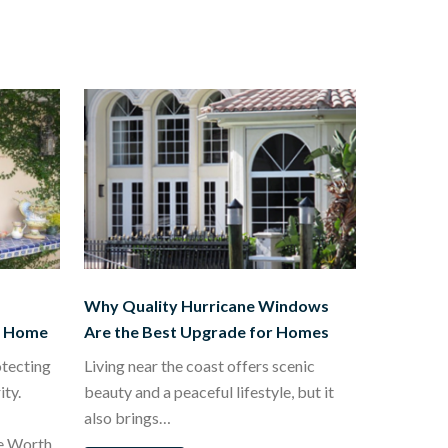
Why Quality Hurricane Windows
t Home
Are the Best Upgrade for Homes
otecting
Living near the coast offers scenic
ty.
beauty and a peaceful lifestyle, but it
also brings…
e Worth,