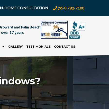
E IN-HOME CONSULTATION
(954) 782-7100
Broward and Palm Beach
 over 17 years
GALLERY
TESTIMONIALS
CONTACT US
Windows?