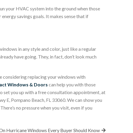
to run your HVAC system into the ground when those
energy savings goals. It makes sense that if
indows in any style and color, just like a regular
lready have going. They, in fact, don’t look much
e considering replacing your windows with
pact Windows & Doors
can help you with those
o set you up with a free consultation appointment, at
e Hwy E, Pompano Beach, FL 33060. We can show you
There’s no pressure when you visit, even if you
 On Hurricane Windows Every Buyer Should Know