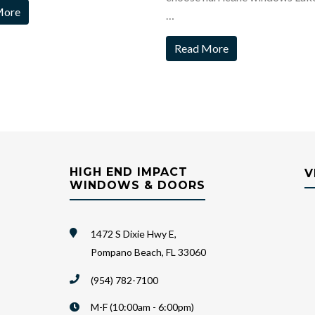
More
…
Read More
HIGH END IMPACT
V
WINDOWS & DOORS
1472 S Dixie Hwy E,
Pompano Beach, FL 33060
(954) 782-7100
M-F (10:00am - 6:00pm)