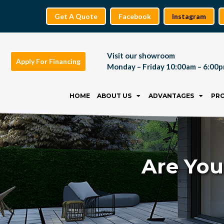
Get A Quote
Facebook
Instagram
Visit our showroom
Apply For Financing
Monday – Friday 10:00am – 6:00
Skip
to
HOME
ABOUT US
ADVANTAGES
PR
content
Are You