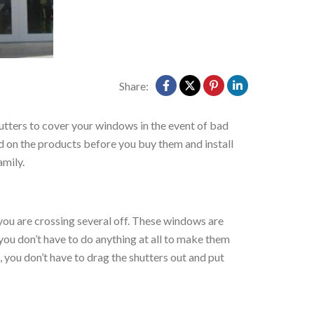
Share:
hutters to cover your windows in the event of bad
ed on the products before you buy them and install
amily.
, you are crossing several off. These windows are
 you don’t have to do anything at all to make them
, you don’t have to drag the shutters out and put