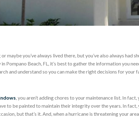
g or maybe you’ve always lived there, but you’ve also always had s
w in Pompano Beach, FL, it’s best to gather the information you ne
rch and understand so you can make the right decisions for your f
windows
, you aren’t adding chores to your maintenance list. In fact
e to be painted to maintain their integrity over the years. In fact,
sion, but that’s it. And, when a hurricane is threatening your area