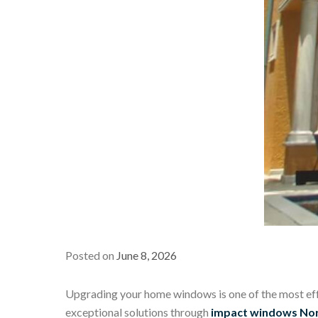
Posted on
June 8, 2026
Upgrading your home windows is one of the most effe
exceptional solutions through
impact windows Nor