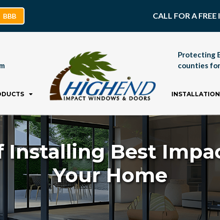
CALL FOR A FRE
BBB
Protecting 
pm
counties for
ODUCTS
INSTALLATION
f Installing Best Imp
Your Home