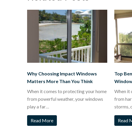
Why Choosing Impact Windows
Top Bene
Matters More Than You Think
Window
When it comes to protecting your home
When it 
from powerful weather, your windows
from har
play a far…
storms, 
Read More
Read 