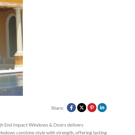
Share:
h End Impact Windows & Doors delivers
windows combine style with strength, offering lasting