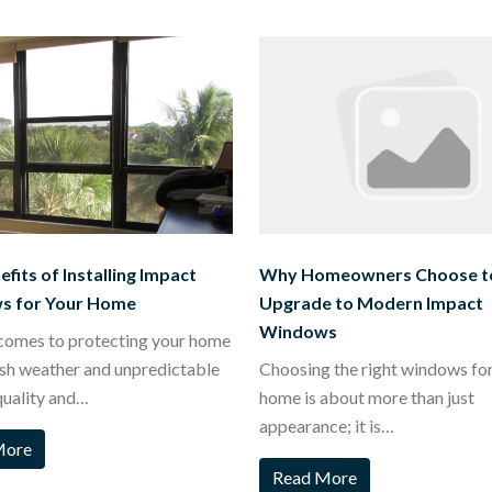
fits of Installing Impact
Why Homeowners Choose t
s for Your Home
Upgrade to Modern Impact
Windows
comes to protecting your home
sh weather and unpredictable
Choosing the right windows fo
quality and…
home is about more than just
appearance; it is…
More
Read More