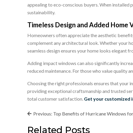
appealing to eco-conscious buyers. When installed 
sustainability.
Timeless Design and Added Home 
Homeowners often appreciate the aesthetic benefits 
complement any architectural look. Whether your ho
seamless design ensures your home looks elegant fr
Adding impact windows can also significantly increas
reduced maintenance. For those who value quality an
Choosing the right professionals ensures that your in
providing exceptional craftsmanship and trusted ser
total customer satisfaction.
Get your customized 
Post
Previous:
Top Benefits of Hurricane Windows fo
navigation
Related Posts