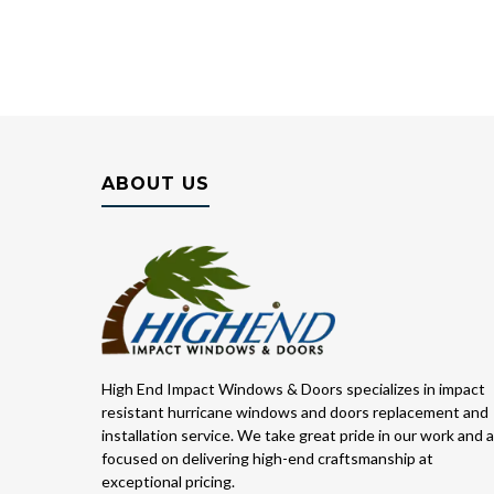
ABOUT US
High End Impact Windows & Doors specializes in impact
resistant hurricane windows and doors replacement and
installation service. We take great pride in our work and 
focused on delivering high-end craftsmanship at
exceptional pricing.