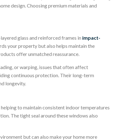
ny home design. Choosing premium materials and
-layered glass and reinforced frames in
impact-
ards your property but also helps maintain the
 products offer unmatched reassurance.
fading, or warping, issues that often affect
ding continuous protection. Their long-term
nd longevity.
, helping to maintain consistent indoor temperatures
ion. The tight seal around these windows also
e environment but can also make your home more