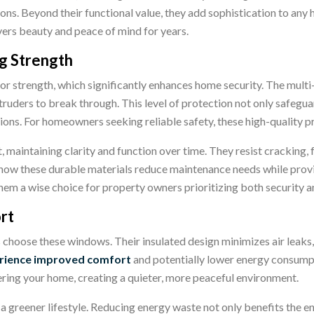
ions. Beyond their functional value, they add sophistication to a
ivers beauty and peace of mind for years.
g Strength
r strength, which significantly enhances home security. The multi
truders to break through. This level of protection not only safegu
tions. For homeowners seeking reliable safety, these high-quality
st, maintaining clarity and function over time. They resist cracking, 
ow these durable materials reduce maintenance needs while provi
hem a wise choice for property owners prioritizing both security a
rt
s choose
these windows. Their insulated design minimizes air leaks
ience improved comfort
and potentially lower energy consumpt
ering your home, creating a quieter, more peaceful environment.
to a greener lifestyle. Reducing energy waste not only benefits th