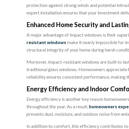
protection against strong winds and potential intrus
expert installation ensures that your investment del
Enhanced Home Security and Lastin
A major advantage of impact windows is their superio
resistant windows
make it nearly impossible for in
structural integrity of your home during harsh condi
Moreover,
impact-resistant windows
are built to la
traditional glass windows. Homeowners appreciate h
reliability ensures consistent performance, making t
Energy Efficiency and Indoor Comfo
Energy efficiency is another key reason homeowner
throughout the year. As a result,
homeowners exper
prevents dust, moisture, and outdoor noise from ent
In addition to comfort, this efficiency contributes 