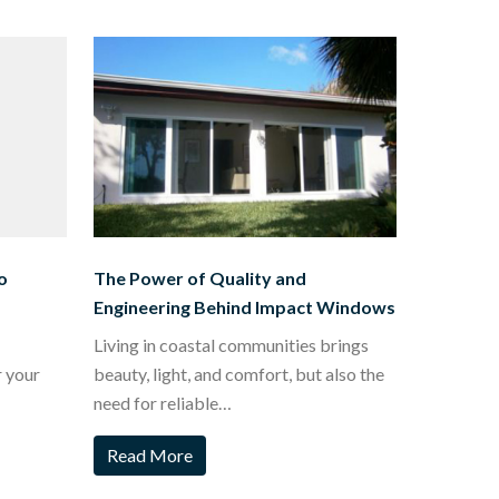
o
The Power of Quality and
Engineering Behind Impact Windows
Living in coastal communities brings
r your
beauty, light, and comfort, but also the
need for reliable…
Read More