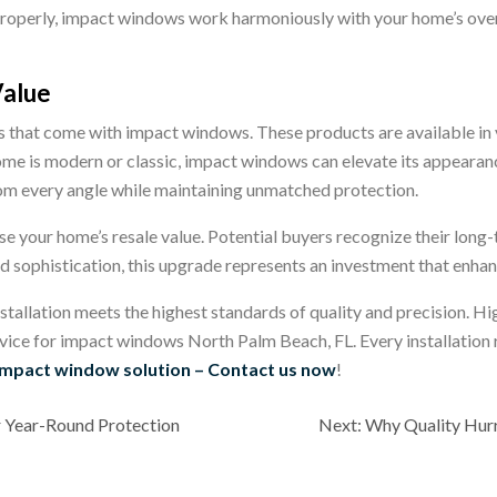
properly, impact windows work harmoniously with your home’s overa
Value
that come with impact windows. These products are available in var
me is modern or classic, impact windows can elevate its appearan
om every angle while maintaining unmatched protection.
e your home’s resale value. Potential buyers recognize their long-t
d sophistication, this upgrade represents an investment that enh
stallation meets the highest standards of quality and precision.
Hig
vice for impact windows North Palm Beach, FL. Every installation 
impact window solution – Contact us now
!
r Year-Round Protection
Next:
Why Quality Hur