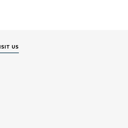
ISIT US