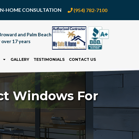
E IN-HOME CONSULTATION
(954) 782-7100
Broward and Palm Beach
 over 17 years
GALLERY
TESTIMONIALS
CONTACT US
act Windows For