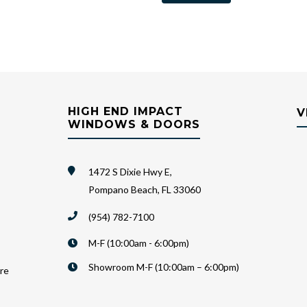
HIGH END IMPACT
V
WINDOWS & DOORS
1472 S Dixie Hwy E,
Pompano Beach, FL 33060
(954) 782-7100
M-F (10:00am - 6:00pm)
Showroom M-F (10:00am – 6:00pm)
are