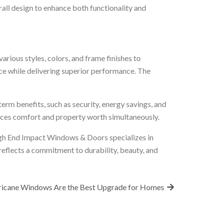
ll design to enhance both functionality and
ious styles, colors, and frame finishes to
ce while delivering superior performance. The
erm benefits, such as security, energy savings, and
ances comfort and property worth simultaneously.
h End Impact Windows & Doors specializes in
reflects a commitment to durability, beauty, and
ricane Windows Are the Best Upgrade for Homes