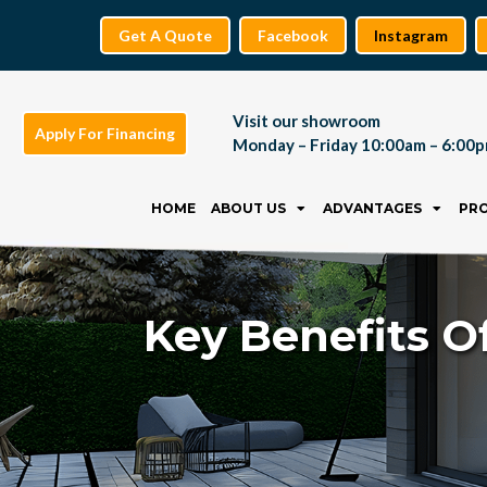
Get A Quote
Facebook
Instagram
Visit our showroom
Apply For Financing
Monday – Friday 10:00am – 6:00
Skip
to
HOME
ABOUT US
ADVANTAGES
PR
content
Key Benefits O