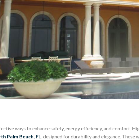
ctive ways to enhance safety, energy efficiency, and comfort.
Hig
th Palm Beach, FL
, designed for durability and elegance. These 