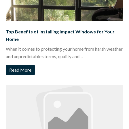
Top Benefits of Installing Impact Windows for Your
Home
When it comes to protecting your home from harsh weather
and unpredictable storms, quality and…
Read More