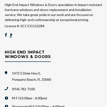
High End Impact Windows & Doors specializes in impact resistant
hurricane windows and doors replacement and installation
service. We take great pride in our work and are focused on
delivering high-end craftsmanship at exceptional pricing.
License #: SCC131152284
HIGH END IMPACT
WINDOWS & DOORS
1472 S Dixie Hwy E,
Pompano Beach, FL 33060
(954) 782-7100
M-F (10:00am - 6:00pm)
Showroom M-F (10:00am – 6:00pm)