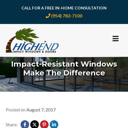
CALL FOR A FREE IN-HOME CONSULTATION
(954) 782-7100
Skip
to
content
Impact-Resistant Windows
Make The Difference
Posted on
August 7, 2017
Share: