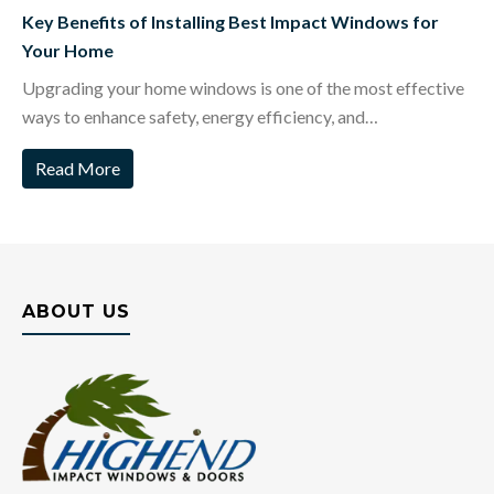
Key Benefits of Installing Best Impact Windows for
Your Home
Upgrading your home windows is one of the most effective
ways to enhance safety, energy efficiency, and…
Read More
ABOUT US