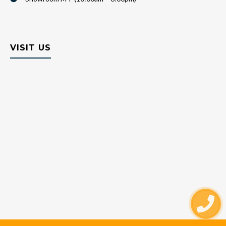
VISIT US