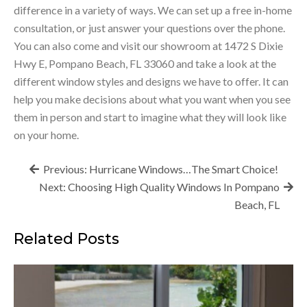
difference in a variety of ways. We can set up a free in-home
consultation, or just answer your questions over the phone.
You can also come and visit our showroom at 1472 S Dixie
Hwy E, Pompano Beach, FL 33060 and take a look at the
different window styles and designs we have to offer. It can
help you make decisions about what you want when you see
them in person and start to imagine what they will look like
on your home.
Post
Previous:
Hurricane Windows…The Smart Choice!
navigation
Next:
Choosing High Quality Windows In Pompano
Beach, FL
Related Posts