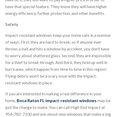
have that special feature. They know they will have higher
energy efficiency, further protection, and other benefits.
Safety
Impact-resistant windows keep your home safe in a number
of ways. First, they are hard to break, so if anyone ever
throws a ball and hits a window by accident, you don’t have
to worry about shattered glass. Second, they are impossible
for a thief to break through. And third, they hold up well in
hurricanes, which happen from time to time in this region!
Flying debris won’t be a scary issue with the impact-
resistant windows in place.
If you are interested in making a real difference in your
home,
Boca Raton FL impact-resistant windows
may be
just the change to make. You can call High End Impact at
954-782-7100 and ask about new windows that make a big