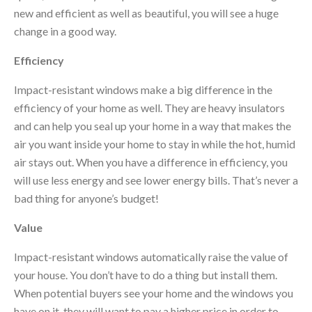
new and efficient as well as beautiful, you will see a huge
change in a good way.
Efficiency
Impact-resistant windows make a big difference in the
efficiency of your home as well. They are heavy insulators
and can help you seal up your home in a way that makes the
air you want inside your home to stay in while the hot, humid
air stays out. When you have a difference in efficiency, you
will use less energy and see lower energy bills. That’s never a
bad thing for anyone’s budget!
Value
Impact-resistant windows automatically raise the value of
your house. You don’t have to do a thing but install them.
When potential buyers see your home and the windows you
have on it, they will want to pay a higher price in order to