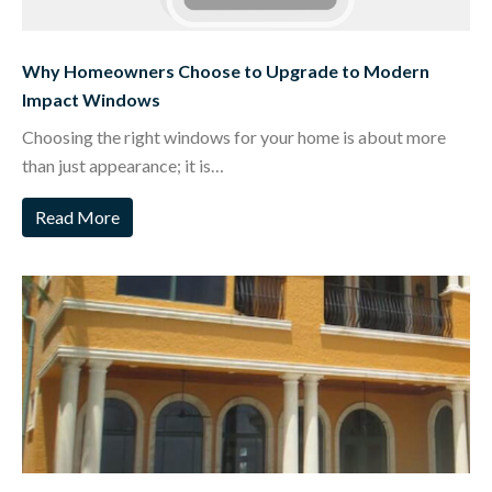
Why Homeowners Choose to Upgrade to Modern
Impact Windows
Choosing the right windows for your home is about more
than just appearance; it is…
Read More