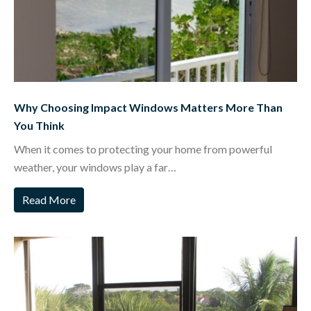
Why Choosing Impact Windows Matters More Than
You Think
When it comes to protecting your home from powerful
weather, your windows play a far…
Read More