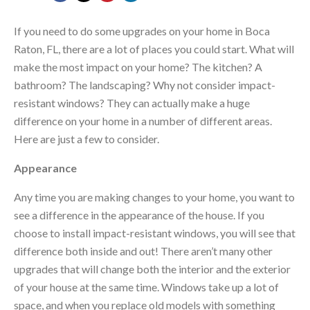
If you need to do some upgrades on your home in Boca
Raton, FL, there are a lot of places you could start. What will
make the most impact on your home? The kitchen? A
bathroom? The landscaping? Why not consider impact-
resistant windows? They can actually make a huge
difference on your home in a number of different areas.
Here are just a few to consider.
Appearance
Any time you are making changes to your home, you want to
see a difference in the appearance of the house. If you
choose to install impact-resistant windows, you will see that
difference both inside and out! There aren’t many other
upgrades that will change both the interior and the exterior
of your house at the same time. Windows take up a lot of
space, and when you replace old models with something