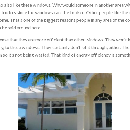
 who also like these windows. Why would someone in another area wi
intruders since the windows can’t be broken. Other people like the
home. That’s one of the biggest reasons people in any area of the
n be said around here.
nse that they are more efficient than other windows. They won’t l
g to these windows. They certainly don’t let it through, either. The
n so it’s not being wasted. That kind of energy efficiency is somet