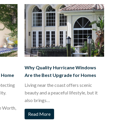
Why Quality Hurricane Windows
t Home
Are the Best Upgrade for Homes
otecting
Living near the coast offers scenic
ty.
beauty and a peaceful lifestyle, but it
also brings…
e Worth,
Read More