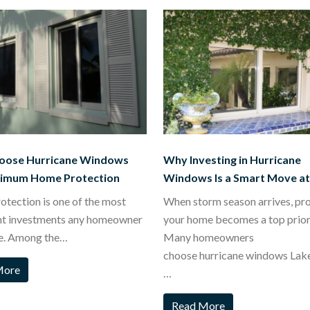
oose Hurricane Windows
Why Investing in Hurricane
ximum Home Protection
Windows Is a Smart Move a
tection is one of the most
When storm season arrives, pr
nt investments any homeowner
your home becomes a top priori
e. Among the…
Many homeowners
choose hurricane windows Lak
More
…
Read More