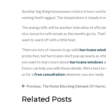
Another big thing homeowners notice is how comforta
running itself ragged. The temperature is steady in e
The energy bills will be another indication of efficie
nice, low price will remain as the months go by. That’
want to ward off with a little heat.
There are lots of reasons to go with
hurricane wind
protection, but hurricanes don’t pop up nearly as oft
you want to learn more about
hurricane windows
a
Doors can help you with those details. We’re here to
us for a
free consultation
whenever you are ready.
Post
Previous:
The Noise Blocking Element Of Hurri
navigation
Related Posts