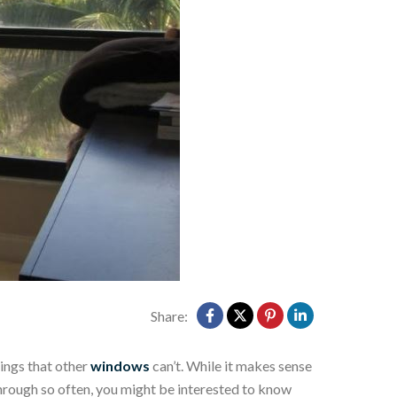
Share:
ings that other
windows
can’t. While it makes sense
through so often, you might be interested to know