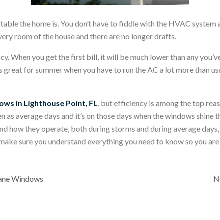
ble the home is. You don’t have to fiddle with the HVAC system and
very room of the house and there are no longer drafts.
ncy. When you get the first bill, it will be much lower than any you’
s great for summer when you have to run the AC a lot more than usual
ows in Lighthouse Point, FL
, but efficiency is among the top re
en as average days and it’s on those days when the windows shine th
nd how they operate, both during storms and during average days
 make sure you understand everything you need to know so you are 
cane Windows
N