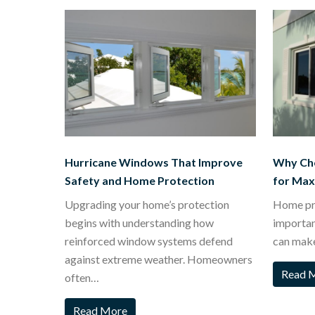
Hurricane Windows That Improve
Why Ch
Safety and Home Protection
for Ma
Upgrading your home’s protection
Home pro
begins with understanding how
importa
reinforced window systems defend
can mak
against extreme weather. Homeowners
Read 
often…
Read More