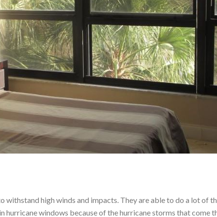
 withstand high winds and impacts. They are able to do a lot of th
ed in hurricane windows because of the hurricane storms that come 