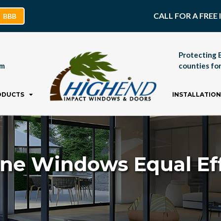
CALL FOR A FRE
BBB
Protecting 
pm
counties for
ODUCTS
INSTALLATION
ane Windows Equal Eff