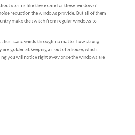
thout storms like these care for these windows?
 noise reduction the windows provide. But all of them
 country make the switch from regular windows to
et hurricane winds through, no matter how strong
y are golden at keeping air out of a house, which
hing you will notice right away once the windows are