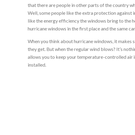
that there are people in other parts of the country
Well, some people like the extra protection against 
like the energy efficiency the windows bring to the 
hurricane windows in the first place and the same ca
When you think about hurricane windows, it makes se
they get. But when the regular wind blows? It’s nothin
allows you to keep your temperature-controlled air i
installed.