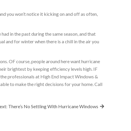
 you won’t notice it kicking on and off as often,
ve had in the past during the same season, and that
 and for winter when there is a chill in the air you
asons. OF course, people around here want hurricane
eir brightest by keeping efficiency levels high. IF
, the professionals at High End Impact Windows &
able to make the right decisions for your home. Call
ext:
There’s No Settling With Hurricane Windows