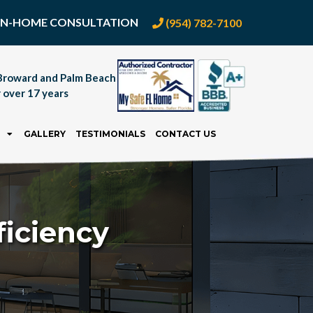
E IN-HOME CONSULTATION
(954) 782-7100
Broward and Palm Beach
 over 17 years
GALLERY
TESTIMONIALS
CONTACT US
iciency