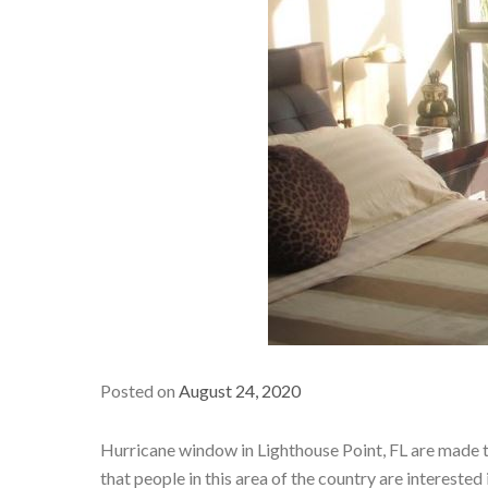
Posted on
August 24, 2020
Hurricane window in Lighthouse Point, FL are made to
that people in this area of the country are interest