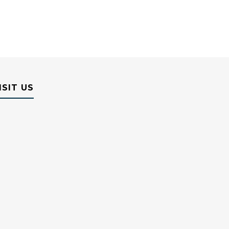
ISIT US