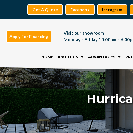
Get A Quote
Facebook
Instagram
Visit our showroom
Apply For Financing
Monday – Friday 10:00am – 6:00
Skip
to
HOME
ABOUT US
ADVANTAGES
PR
content
Hurric