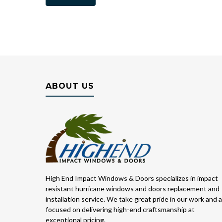
ABOUT US
High End Impact Windows & Doors specializes in impact
resistant hurricane windows and doors replacement and
installation service. We take great pride in our work and 
focused on delivering high-end craftsmanship at
exceptional pricing.