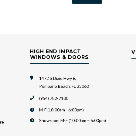
HIGH END IMPACT
V
WINDOWS & DOORS
1472 S Dixie Hwy E,
Pompano Beach, FL 33060
(954) 782-7100
M-F (10:00am - 6:00pm)
Showroom M-F (10:00am – 6:00pm)
are