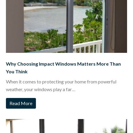
Why Choosing Impact Windows Matters More Than
You Think
When it comes to protecting your home from powerful
weather, your windows play a far…
Read More