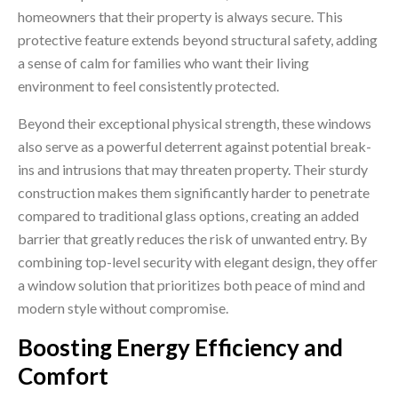
homeowners that their property is always secure. This
protective feature extends beyond structural safety, adding
a sense of calm for families who want their living
environment to feel consistently protected.
Beyond their exceptional physical strength, these windows
also serve as a powerful deterrent against potential break-
ins and intrusions that may threaten property. Their sturdy
construction makes them significantly harder to penetrate
compared to traditional glass options, creating an added
barrier that greatly reduces the risk of unwanted entry. By
combining top-level security with elegant design, they offer
a window solution that prioritizes both peace of mind and
modern style without compromise.
Boosting Energy Efficiency and
Comfort