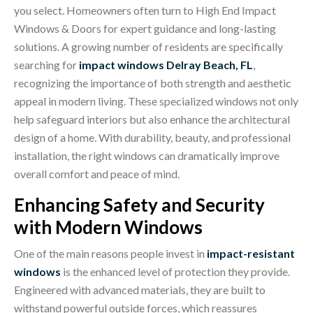
you select. Homeowners often turn to High End Impact
Windows & Doors for expert guidance a
nd long-lasting
solutions. A growing number of residents are specifically
searching for
impact windows Delray Beach, FL
,
recognizing the importance of both strength and aesthetic
appeal in modern living. These specialized windows not only
help safeguard interiors but also enhance the architectural
design of a home. With durability, beauty, and professional
installation, the right windows can dramatically improve
overall comfort and peace of mind.
Enhancing Safety and Security
with Modern Windows
One of the main reasons people invest in
impact-resistant
windows
is the enhanced level of protection they provide.
Engineered with advanced materials, they are built to
withstand powerful outside forces, which reassures