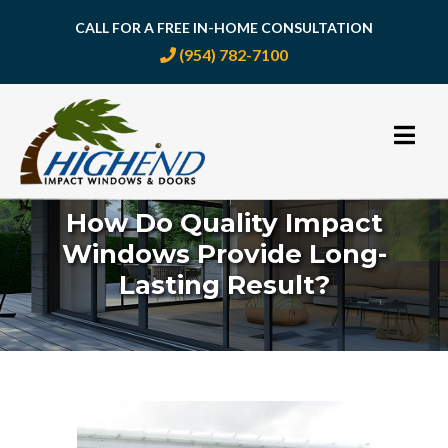
CALL FOR A FREE IN-HOME CONSULTATION
(954) 782-7100
Skip
to
content
How Do Quality Impact
Windows Provide Long-
Lasting Result?