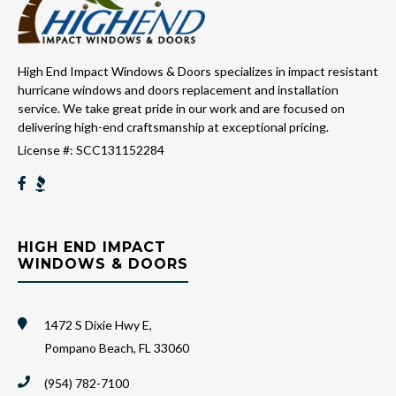
High End Impact Windows & Doors specializes in impact resistant
hurricane windows and doors replacement and installation
service. We take great pride in our work and are focused on
delivering high-end craftsmanship at exceptional pricing.
License #: SCC131152284
HIGH END IMPACT
WINDOWS & DOORS
1472 S Dixie Hwy E,
Pompano Beach, FL 33060
(954) 782-7100