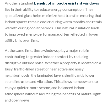
Another standout
benefit of impact-resistant windows
lies in their ability to reduce energy consumption. Their
specialized glass helps minimize heat transfer, ensuring that
indoor spaces remain cooler during warm months and retain
warmth during cooler periods. This natural insulation leads
to improved energy performance, often reflected in lower
utility bills over time.
At the same time,
these windows play a major role in
contributing to greater indoor comfort by reducing
disruptive outside noise. Whether a property is located on a
busy, traffic-filled street or near active and noisy
neighbo
rhoods, the laminated layers significantly lower
sound intrusion and vibration. This allows homeowners to
enjoy a quieter, more serene, and balanced indoor
atmosphere without sacrificing the benefits of natural light
and open views.