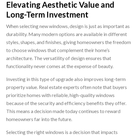
Elevating Aesthetic Value and
Long-Term Investment
When selecting new windows, design is just as important as
durability. Many modern options are available in different
styles, shapes, and finishes, giving homeowners the freedom
to choose windows that complement their home’s
architecture. The versatility of design ensures that
functionality never comes at the expense of beauty.
Investing in this type of upgrade also improves long-term
property value. Real estate experts often note that buyers
prioritize homes with reliable, high-quality windows
because of the security and efficiency benefits they offer.
This means a decision made today continues to reward
homeowners far into the future.
Selecting the right windows is a decision that impacts