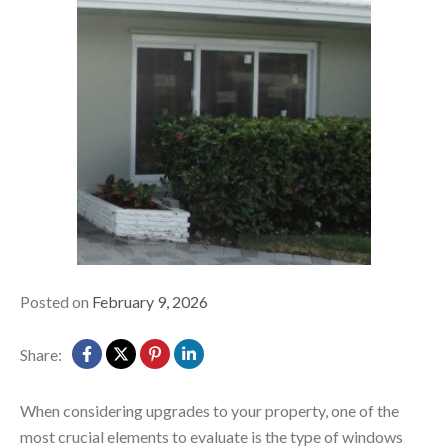
Posted on
February 9, 2026
Share:
When considering upgr
ades to your property, one of the
most crucial elements to evaluate is the type of windows