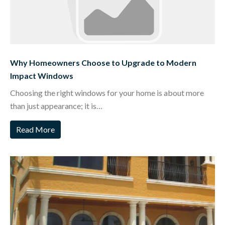
Why Homeowners Choose to Upgrade to Modern
Impact Windows
Choosing the right windows for your home is about more
than just appearance; it is…
Read More