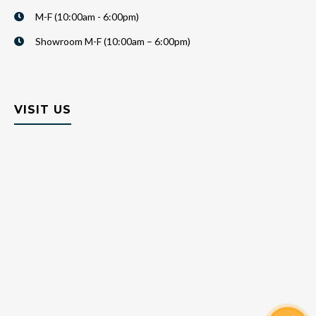
M-F (10:00am - 6:00pm)
Showroom M-F (10:00am – 6:00pm)
VISIT US