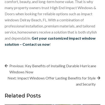
comfort, beauty, and long-term home value. That is why
many property owners trust High End Impact Windows &
Doors when looking for reliable options such as
impact
windows Delray Beach, FL
. With a combination of
professional installation, premium materials, and tailored
service, homeowners receive a solution that is both stylish
and dependable.
Get your customized impact window
solution – Contact us now
!
Post
Previous:
Key Benefits of Installing Durable Hurricane
navigation
Windows Now
Next:
Impact Windows Offer Lasting Benefits for Style
and Security
Related Posts