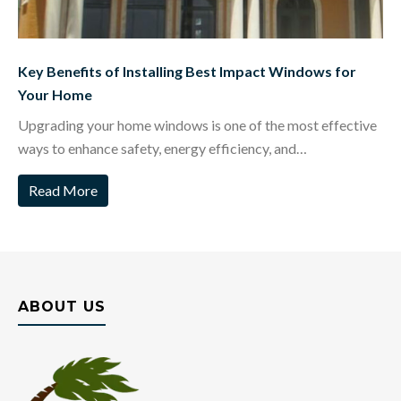
Key Benefits of Installing Best Impact Windows for
Your Home
Upgrading your home windows is one of the most effective
ways to enhance safety, energy efficiency, and…
Read More
ABOUT US