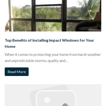
Top Benefits of Installing Impact Windows for Your
Home
When it comes to protecting your home from harsh weather
and unpredictable storms, quality and…
Read More