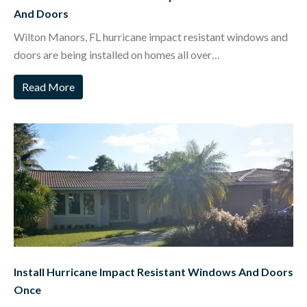
And Doors
Wilton Manors, FL hurricane impact resistant windows and
doors are being installed on homes all over…
Read More
Install Hurricane Impact Resistant Windows And Doors
Once