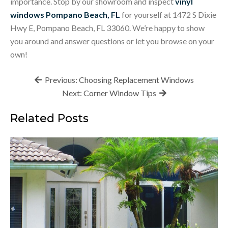
importance. Stop by our showroom and inspect
vinyl
windows Pompano Beach, FL
for yourself at 1472 S Dixie
Hwy E, Pompano Beach, FL 33060. We’re happy to show
you around and answer questions or let you browse on your
own!
Post
Previous:
Choosing Replacement Windows
navigation
Next:
Corner Window Tips
Related Posts