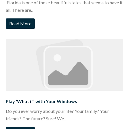
Florida is one of those beautiful states that seems to have it
all. There are…
Read More
Play ‘What if’ with Your Windows
Do you ever worry about your life? Your family? Your
friends? The future? Sure! We…