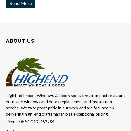
Read More
ABOUT US
High End Impact Windows & Doors specializes in impact resistant
hurricane windows and doors replacement and installation
service. We take great pride in our work and are focused on
delivering high-end craftsmanship at exceptional pricing.
License #: SCC131152284