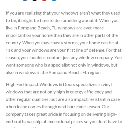
If you are realizing that your windows aren’t what they used
to be, it might be time to do something about it. When you
live in Pompano Beach, FL, windows are even more
important on your home than they are in other parts of the
country. When you have nasty storms, your home can be at
risk and your windows are your first line of defense. For that
reason, you shouldn’t contact just any window company. You
want someone who is a specialist not only in windows, but
also in windows in the Pompano Beach, FL region.
High End Impact Windows & Doors specializes in vinyl
windows that are not only high in energy efficiency and
other regular qualities, but are also impact resistant in case
a hurricane comes through next hurricane season. Our
company takes great pride in focusing on delivering high-
end craftsmanship at exceptional prices so you don’t have to