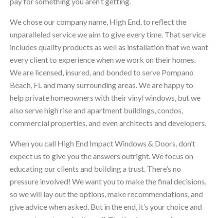
pay for something you aren’t getting.
We chose our company name, High End, to reflect the
unparalleled service we aim to give every time. That service
includes quality products as well as installation that we want
every client to experience when we work on their homes.
We are licensed, insured, and bonded to serve Pompano
Beach, FL and many surrounding areas. We are happy to
help private homeowners with their vinyl windows, but we
also serve high rise and apartment buildings, condos,
commercial properties, and even architects and developers.
When you call High End Impact Windows & Doors, don’t
expect us to give you the answers outright. We focus on
educating our clients and building a trust. There’s no
pressure involved! We want you to make the final decisions,
so we will lay out the options, make recommendations, and
give advice when asked. But in the end, it’s your choice and