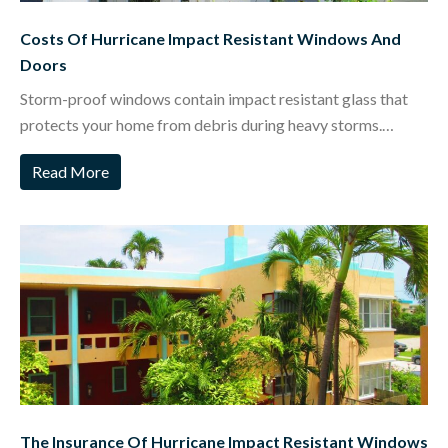
Costs Of Hurricane Impact Resistant Windows And
Doors
Storm-proof windows contain impact resistant glass that
protects your home from debris during heavy storms.…
Read More
The Insurance Of Hurricane Impact Resistant Windows