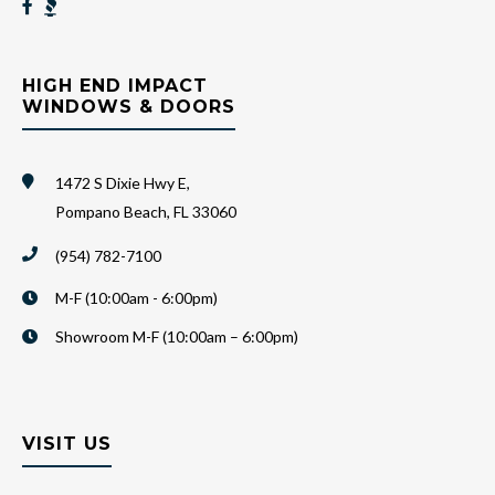
HIGH END IMPACT
WINDOWS & DOORS
1472 S Dixie Hwy E,
Pompano Beach, FL 33060
(954) 782-7100
M-F (10:00am - 6:00pm)
Showroom M-F (10:00am – 6:00pm)
VISIT US