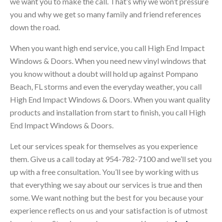
we want you to make the call. That’s why we won’t pressure
you and why we get so many family and friend references
down the road.
When you want high end service, you call High End Impact
Windows & Doors. When you need new vinyl windows that
you know without a doubt will hold up against Pompano
Beach, FL storms and even the everyday weather, you call
High End Impact Windows & Doors. When you want quality
products and installation from start to finish, you call High
End Impact Windows & Doors.
Let our services speak for themselves as you experience
them. Give us a call today at 954-782-7100 and we’ll set you
up with a free consultation. You’ll see by working with us
that everything we say about our services is true and then
some. We want nothing but the best for you because your
experience reflects on us and your satisfaction is of utmost