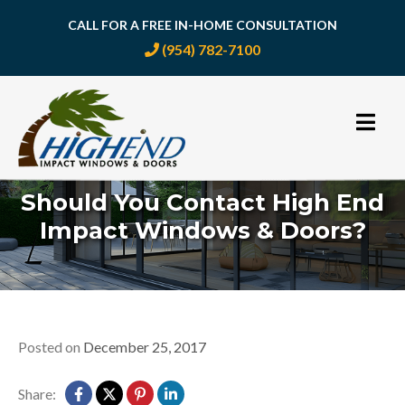
CALL FOR A FREE IN-HOME CONSULTATION
(954) 782-7100
Skip
to
content
Should You Contact High End
Impact Windows & Doors?
Posted on
December 25, 2017
Share: