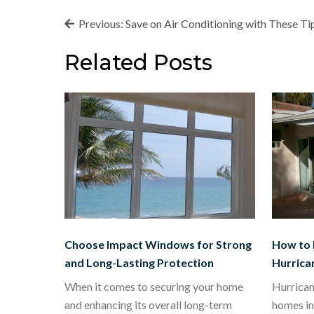
Post
Previous:
Save on Air Conditioning with These Ti
navigation
Related Posts
Choose Impact Windows for Strong
How to 
and Long-Lasting Protection
Hurrica
When it comes to securing your home
Hurrican
and enhancing its overall long-term
homes in