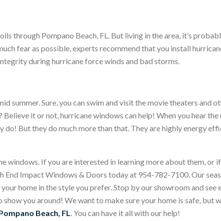
e rolls through Pompano Beach, FL. But living in the area, it’s pro
 much fear as possible, experts recommend that you install hurrica
 integrity during hurricane force winds and bad storms.
 humid summer. Sure, you can swim and visit the movie theaters and o
? Believe it or not, hurricane windows can help! When you hear t
do! But they do much more than that. They are highly energy effici
 windows. If you are interested in learning more about them, or i
igh End Impact Windows & Doors today at 954-782-7100. Our seas
 your home in the style you prefer. Stop by our showroom and see 
show you around! We want to make sure your home is safe, but we
 Pompano Beach, FL
. You can have it all with our help!