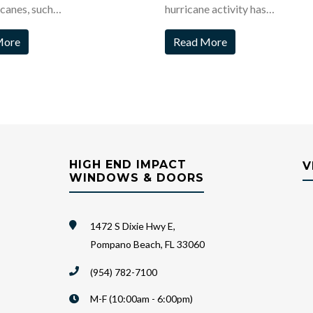
icanes, such…
hurricane activity has…
More
Read More
HIGH END IMPACT
V
WINDOWS & DOORS
1472 S Dixie Hwy E,
Pompano Beach, FL 33060
(954) 782-7100
M-F (10:00am - 6:00pm)