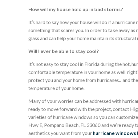
How will my house hold up in bad storms?
It’s hard to say how your house will do if a hurrican
something that scares you. In order to take away as
glass and can help your home maintain its structural
Will I ever be able to stay cool?
It’s not easy to stay cool in Florida during the hot,
comfortable temperature in your home as well, right
protect you and your home from hurricanes…and they 
temperature of your home.
Many of your worries can be addressed with hurricane
ready to move forward with the project, contact H
varieties of hurricane windows so you can customize
Hwy E, Pompano Beach, FL 33060 and we’re ready to 
aesthetics you want from your
hurricane windows