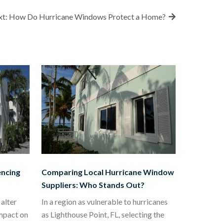
t:
How Do Hurricane Windows Protect a Home?
encing
Comparing Local Hurricane Window
Suppliers: Who Stands Out?
alter
In a region as vulnerable to hurricanes
impact on
as Lighthouse Point, FL, selecting the