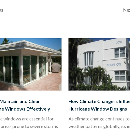
ps
Nex
Maintain and Clean
How Climate Change is Influ
ne Windows Effectively
Hurricane Window Designs
e windows are essential for
As climate change continues to 
 areas prone to severe storms
weather patterns globally, its 