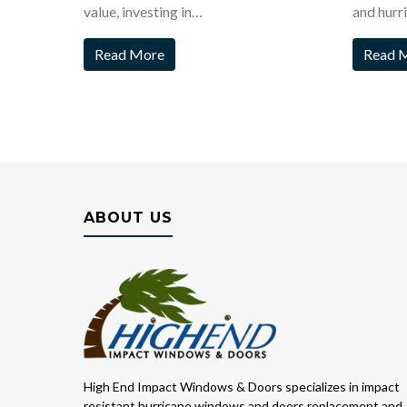
value, investing in…
and hurr
Read More
Read 
ABOUT US
High End Impact Windows & Doors specializes in impact
resistant hurricane windows and doors replacement and