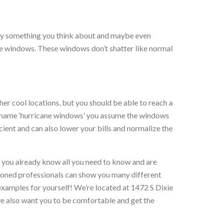
bably something you think about and maybe even
ne windows. These windows don’t shatter like normal
ther cool locations, but you should be able to reach a
he name ‘hurricane windows’ you assume the windows
ent and can also lower your bills and normalize the
f you already know all you need to know and are
oned professionals can show you many different
examples for yourself! We’re located at 1472 S Dixie
 also want you to be comfortable and get the