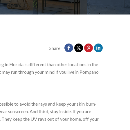
Share:
in Florida is different than other locations in the
at may run through your mind if you live in Pompano
possible to avoid the rays and keep your skin burn-
ar sunscreen. And third, stay inside. If you are
. They keep the UV rays out of your home, off your