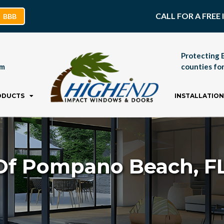
CALL FOR A FRE
BBB
Protecting 
pm
counties for
ODUCTS
INSTALLATION
Of Pompano Beach, FL