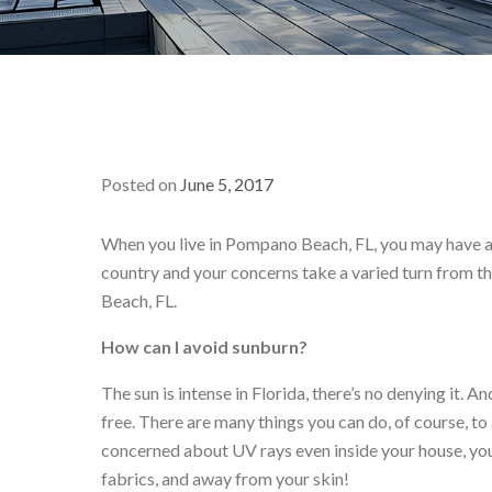
Posted on
June 5, 2017
When you live in Pompano Beach, FL, you may have a li
country and your concerns take a varied turn from th
Beach, FL.
How can I avoid sunburn?
The sun is intense in Florida, there’s no denying it.
free. There are many things you can do, of course, to
concerned about UV rays even inside your house, you
fabrics, and away from your skin!