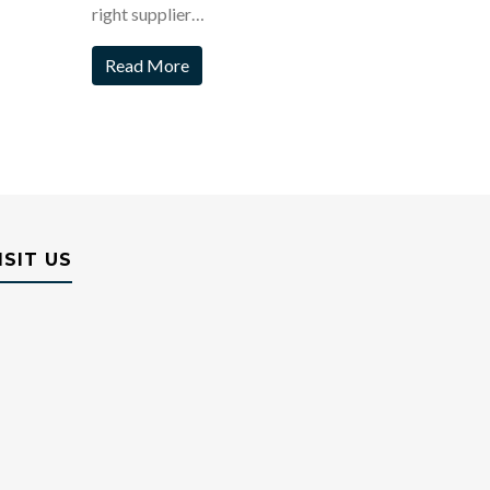
right supplier…
Read More
ISIT US