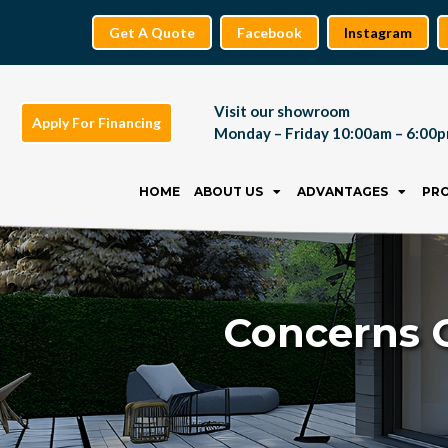
Get A Quote
Facebook
Instagram
Visit our showroom
Apply For Financing
Monday – Friday 10:00am – 6:00
Skip
to
HOME
ABOUT US
ADVANTAGES
PR
content
Concerns 