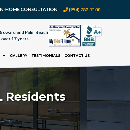
E IN-HOME CONSULTATION
(954) 782-7100
Broward and Palm Beach
 over 17 years
GALLERY
TESTIMONIALS
CONTACT US
 Residents