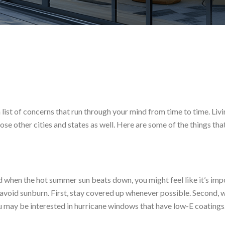
st of concerns that run through your mind from time to time. Living 
ose other cities and states as well. Here are some of the things th
 And when the hot summer sun beats down, you might feel like it’s im
 avoid sunburn. First, stay covered up whenever possible. Second, we
 may be interested in hurricane windows that have low-E coatings