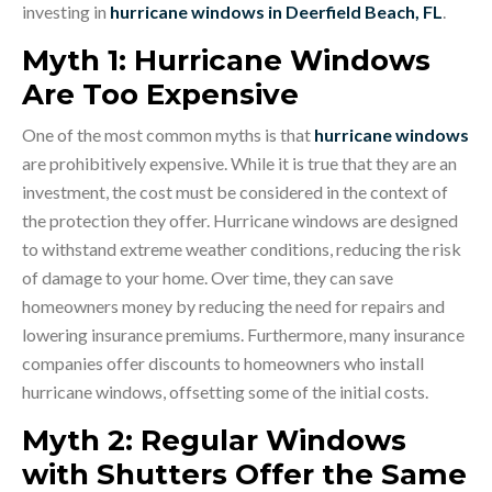
investing in
hurricane windows in Deerfield Beach, FL
.
Myth 1: Hurricane Windows
Are Too Expensive
One of the most common myths is that
hurricane windows
are prohibitively expensive. While it is true that they are an
investment, the cost must be considered in the context of
the protection they offer. Hurricane windows are designed
to withstand extreme weather conditions, reducing the risk
of damage to your home. Over time, they can save
homeowners money by reducing the need for repairs and
lowering insurance premiums. Furthermore, many insurance
companies offer discounts to homeowners who install
hurricane windows, offsetting some of the initial costs.
Myth 2: Regular Windows
with Shutters Offer the Same