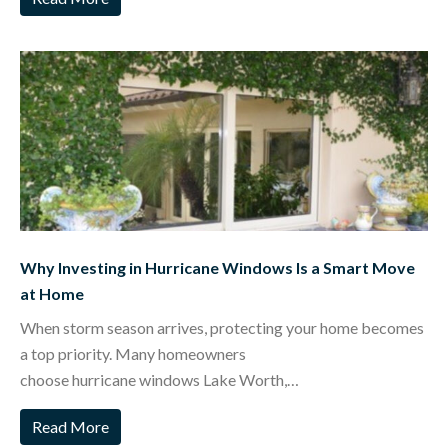
Why Investing in Hurricane Windows Is a Smart Move
at Home
When storm season arrives, protecting your home becomes
a top priority. Many homeowners
choose hurricane windows Lake Worth,…
Read More