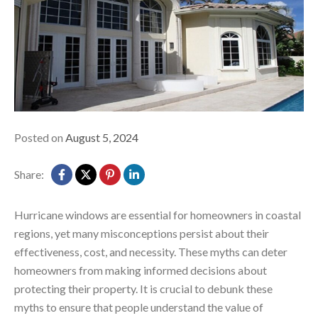
Posted on
August 5, 2024
Share:
Hurricane windows are essential for homeowners in coastal
regions, yet many misconceptions persist about their
effectiveness, cost, and necessity. These myths can deter
homeowners from making informed decisions about
protecting their property. It is crucial to debunk these
myths to ensure that people understand the value of