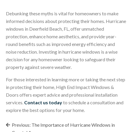
Debunking these myths is vital for homeowners to make
informed decisions about protecting their homes. Hurricane
windows in Deerfield Beach, FL, offer unmatched
protection, enhance home aesthetics, and provide year-
round benefits such as improved energy efficiency and
noise reduction. Investing in hurricane windows is a wise
decision for any homeowner looking to safeguard their
property against severe weather.
For those interested in learning more or taking the next step
in protecting their home, High End Impact Windows &
Doors offers expert advice and professional installation
services.
Contact us today
to schedule a consultation and
explore the best options for your home.
Post
Previous:
The Importance of Hurricane Windows in