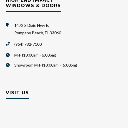
HIGH END IMPACT
WINDOWS & DOORS
1472 S Dixie Hwy E,
Pompano Beach, FL 33060
(954) 782-7100
M-F (10:00am - 6:00pm)
Showroom M-F (10:00am – 6:00pm)
VISIT US