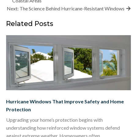
navigation
Coastal Areas
Next:
The Science Behind Hurricane-Resistant Windows
Related Posts
Hurricane Windows That Improve Safety and Home
Protection
Upgrading your home’s protection begins with
understanding how reinforced window systems defend
against extreme weather. Homeowners often…