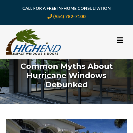
CALL FOR A FREE IN-HOME CONSULTATION
(954) 782-7100
Skip
to
content
Common Myths About
Hurricane Windows
Debunked