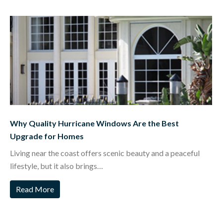
Why Quality Hurricane Windows Are the Best
Upgrade for Homes
Living near the coast offers scenic beauty and a peaceful
lifestyle, but it also brings…
Read More