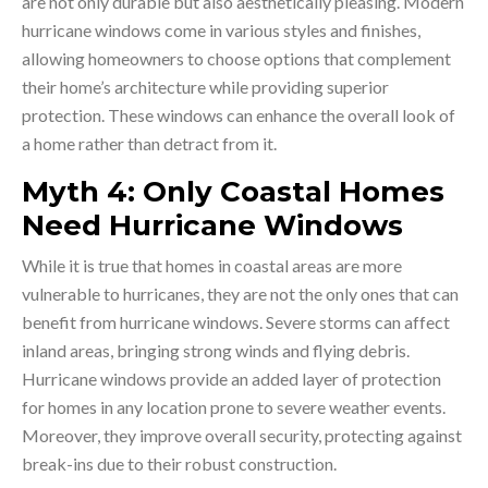
are not only durable but also aesthetically pleasing. Modern
hurricane windows come in various styles and finishes,
allowing homeowners to choose options that complement
their home’s architecture while providing superior
protection. These windows can enhance the overall look of
a home rather than detract from it.
Myth 4: Only Coastal Homes
Need Hurricane Windows
While it is true that homes in coastal areas are more
vulnerable to hurricanes, they are not the only ones that can
benefit from hurricane windows. Severe storms can affect
inland areas, bringing strong winds and flying debris.
Hurricane windows provide an added layer of protection
for homes in any location prone to severe weather events.
Moreover, they improve overall security, protecting against
break-ins due to their robust construction.