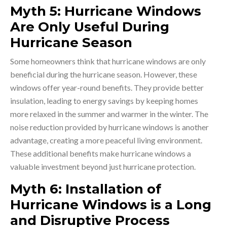
Myth 5: Hurricane Windows
Are Only Useful During
Hurricane Season
Some homeowners think that hurricane windows are only
beneficial during the hurricane season. However, these
windows offer year-round benefits. They provide better
insulation, leading to energy savings by keeping homes
more relaxed in the summer and warmer in the winter. The
noise reduction provided by hurricane windows is another
advantage, creating a more peaceful living environment.
These additional benefits make hurricane windows a
valuable investment beyond just hurricane protection.
Myth 6: Installation of
Hurricane Windows is a Long
and Disruptive Process