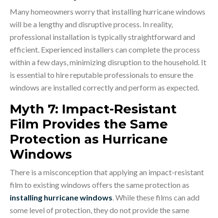
Many homeowners worry that installing hurricane windows
will be a lengthy and disruptive process. In reality,
professional installation is typically straightforward and
efficient. Experienced installers can complete the process
within a few days, minimizing disruption to the household. It
is essential to hire reputable professionals to ensure the
windows are installed correctly and perform as expected.
Myth 7: Impact-Resistant
Film Provides the Same
Protection as Hurricane
Windows
There is a misconception that applying an impact-resistant
film to existing windows offers the same protection as
installing hurricane windows
. While these films can add
some level of protection, they do not provide the same