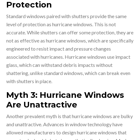
Protection
Standard windows paired with shutters provide the same
level of protection as hurricane windows. This is not
accurate. While shutters can offer some protection, they are
not as effective as hurricane windows, which are specifically
engineered to resist impact and pressure changes
associated with hurricanes. Hurricane windows use impact
glass, which can withstand debris impacts without
shattering, unlike standard windows, which can break even
with shutters in place.
Myth 3: Hurricane Windows
Are Unattractive
Another prevalent myth is that hurricane windows are bulky
and unattractive. Advances in window technology have
allowed manufacturers to design hurricane windows that