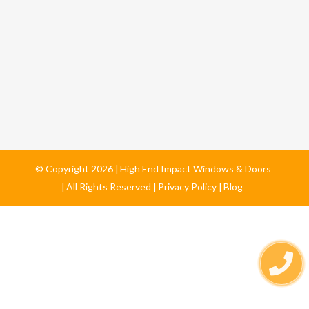
© Copyright
2026
High End Impact Windows & Doors
All Rights Reserved
Privacy Policy
Blog