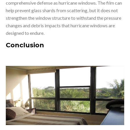
comprehensive defense as hurricane windows. The film can
help prevent glass shards from scattering, but it does not
strengthen the window structure to withstand the pressure
changes and debris impacts that hurricane windows are
designed to endure.
Conclusion