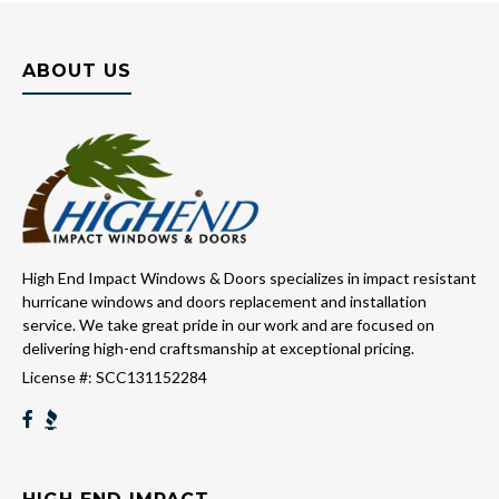
ABOUT US
High End Impact Windows & Doors specializes in impact resistant
hurricane windows and doors replacement and installation
service. We take great pride in our work and are focused on
delivering high-end craftsmanship at exceptional pricing.
License #: SCC131152284