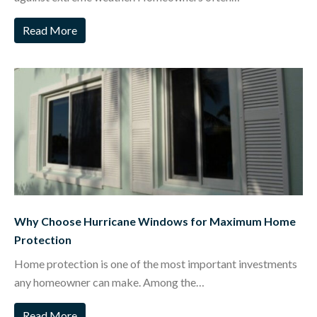
Read More
Why Choose Hurricane Windows for Maximum Home
Protection
Home protection is one of the most important investments
any homeowner can make. Among the…
Read More