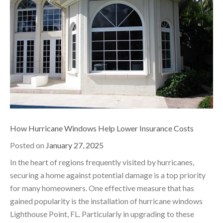
How Hurricane Windows Help Lower Insurance Costs
Posted on
January 27, 2025
In the heart of regions frequently visited by hurricanes,
securing a home against potential damage is a top priority
for many homeowners. One effective measure that has
gained popularity is the installation of hurricane windows
Lighthouse Point, FL. Particularly in upgrading to these