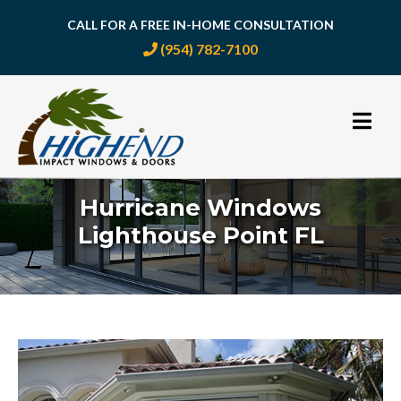
CALL FOR A FREE IN-HOME CONSULTATION
(954) 782-7100
Skip
to
content
Hurricane Windows
Lighthouse Point FL