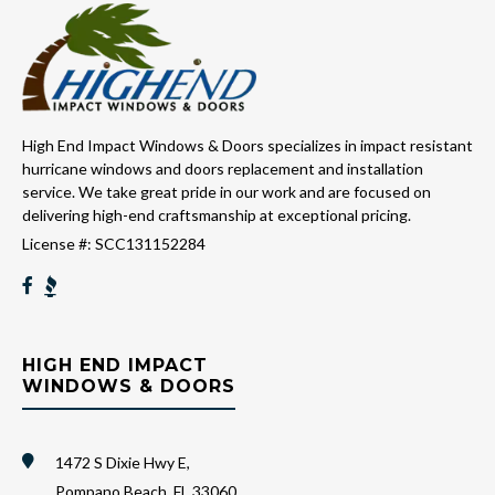
High End Impact Windows & Doors specializes in impact resistant
hurricane windows and doors replacement and installation
service. We take great pride in our work and are focused on
delivering high-end craftsmanship at exceptional pricing.
License #: SCC131152284
HIGH END IMPACT
WINDOWS & DOORS
1472 S Dixie Hwy E,
Pompano Beach, FL 33060