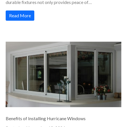
durable fixtures not only provides peace of…
Read More
Benefits of Installing Hurricane Windows