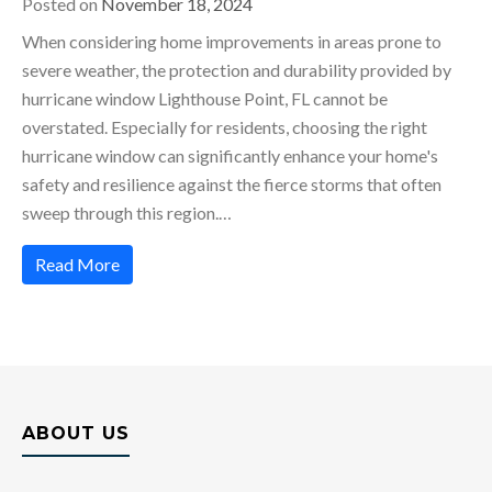
Posted on
November 18, 2024
When considering home improvements in areas prone to
severe weather, the protection and durability provided by
hurricane window Lighthouse Point, FL cannot be
overstated. Especially for residents, choosing the right
hurricane window can significantly enhance your home's
safety and resilience against the fierce storms that often
sweep through this region.…
Read More
ABOUT US