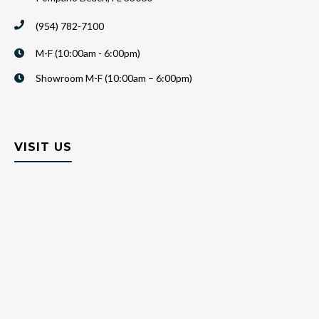
(954) 782-7100
M-F (10:00am - 6:00pm)
Showroom M-F (10:00am – 6:00pm)
VISIT US