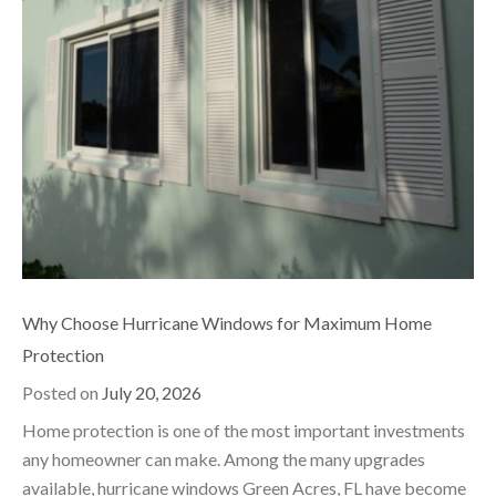
Why Choose Hurricane Windows for Maximum Home
Protection
Posted on
July 20, 2026
Home protection is one of the most important investments
any homeowner can make. Among the many upgrades
available, hurricane windows Green Acres, FL have become