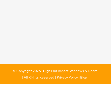
© Copyright
2026
High End Impact Windows & Doors
All Rights Reserved
Privacy Policy
Blog