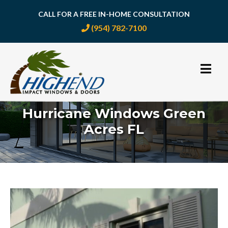
CALL FOR A FREE IN-HOME CONSULTATION
(954) 782-7100
Skip
to
content
Hurricane Windows Green
Acres FL