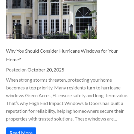
Why You Should Consider Hurricane Windows for Your
Home?
Posted on
October 20, 2025
When strong storms threaten, protecting your home
becomes a top priority. Many residents turn to hurricane
windows Green Acres, FL ensure safety and long-term value.
That’s why High End Impact Windows & Doors has built a
reputation for reliability, helping homeowners secure their
properties with trusted solutions. These windows are…
Read More