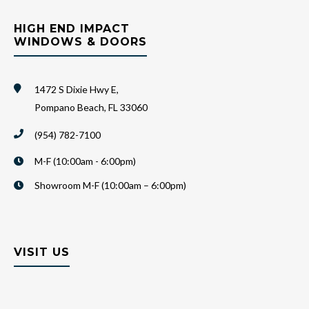
HIGH END IMPACT
WINDOWS & DOORS
1472 S Dixie Hwy E,
Pompano Beach, FL 33060
(954) 782-7100
M-F (10:00am - 6:00pm)
Showroom M-F (10:00am – 6:00pm)
VISIT US