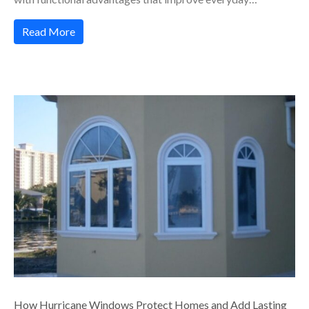
Read More
How Hurricane Windows Protect Homes and Add Lasting