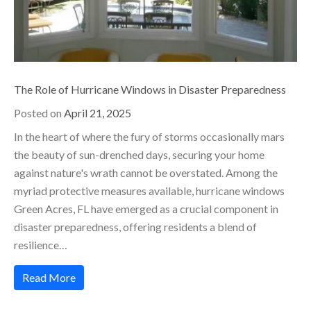
The Role of Hurricane Windows in Disaster Preparedness
Posted on
April 21, 2025
In the heart of where the fury of storms occasionally mars
the beauty of sun-drenched days, securing your home
against nature's wrath cannot be overstated. Among the
myriad protective measures available, hurricane windows
Green Acres, FL have emerged as a crucial component in
disaster preparedness, offering residents a blend of
resilience…
Read More