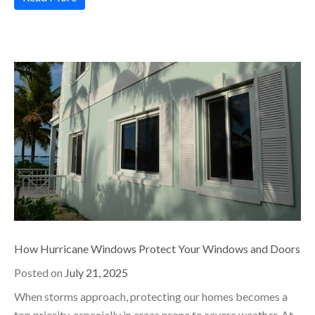
How Hurricane Windows Protect Your Windows and Doors
Posted on
July 21, 2025
When storms approach, protecting our homes becomes a
top priority, especially in areas prone to severe weather. At