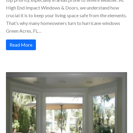
High End Impact Windows & Doors, we understand how
crucial it is to keep your living space safe from the elements.
That’s why many homeowners turn to hurricane windows
Green Acres, FL…
Read More