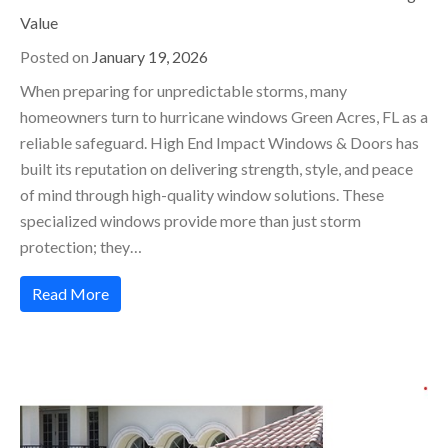
Value
Posted on
January 19, 2026
When preparing for unpredictable storms, many
homeowners turn to hurricane windows Green Acres, FL as a
reliable safeguard. High End Impact Windows & Doors has
built its reputation on delivering strength, style, and peace
of mind through high-quality window solutions. These
specialized windows provide more than just storm
protection; they…
Read More