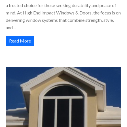
a trusted choice for those seeking durability and peace of
mind. At High End Impact Windows & Doors, the focus is on
delivering window systems that combine strength, style,
and…
Read More