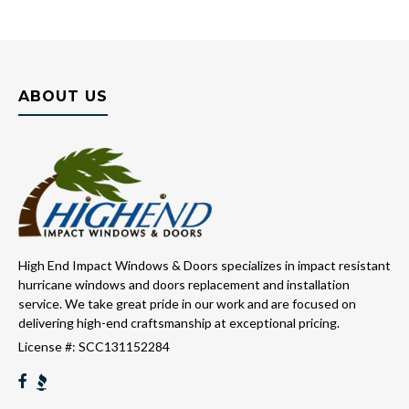
ABOUT US
High End Impact Windows & Doors specializes in impact resistant
hurricane windows and doors replacement and installation
service. We take great pride in our work and are focused on
delivering high-end craftsmanship at exceptional pricing.
License #: SCC131152284