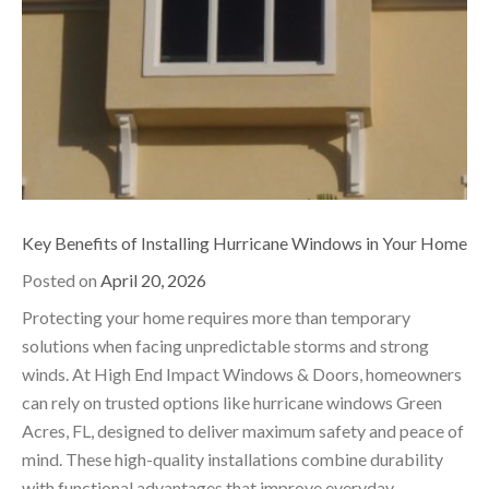
Key Benefits of Installing Hurricane Windows in Your Home
Posted on
April 20, 2026
Protecting your home requires more than temporary
solutions when facing unpredictable storms and strong
winds. At High End Impact Windows & Doors, homeowners
can rely on trusted options like hurricane windows Green
Acres, FL, designed to deliver maximum safety and peace of
mind. These high-quality installations combine durability
with functional advantages that improve everyday…