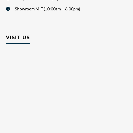
Showroom M-F (10:00am – 6:00pm)
VISIT US