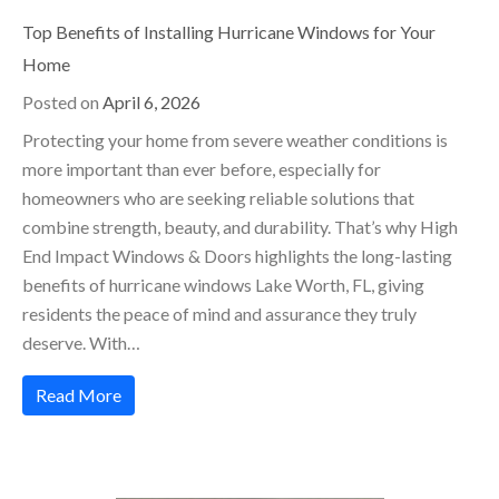
Top Benefits of Installing Hurricane Windows for Your
Home
Posted on
April 6, 2026
Protecting your home from severe weather conditions is
more important than ever before, especially for
homeowners who are seeking reliable solutions that
combine strength, beauty, and durability. That’s why High
End Impact Windows & Doors highlights the long-lasting
benefits of hurricane windows Lake Worth, FL, giving
residents the peace of mind and assurance they truly
deserve. With…
Read More