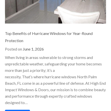
Top Benefits of Hurricane Windows for Year-Round
Protection
Posted on
June 1, 2026
When living in areas vulnerable to strong storms and
unpredictable weather, safeguarding your home becomes
more than just a priority; it’s a
necessity. That’s where hurricane windows North Palm
Beach, FL come in as a powerful line of defense. At High End
Impact Windows & Doors, our mission is to combine beauty
and performance through expertly crafted windows
designed to…