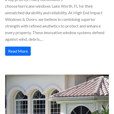
choose hurricane windows Lake Worth, FL for their
unmatched durability and reliability. At High End Impact
Windows & Doors, we believe in combining superior
strength with refined aesthetics to protect and enhance
every property. These innovative window systems defend
against wind, debris,…
Read More