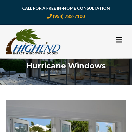
CALL FOR A FREE IN-HOME CONSULTATION
(954) 782-7100
Skip
to
content
Hurricane Windows