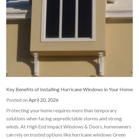
Key Benefits of Installing Hurricane Windows in Your Home
Posted on
April 20, 2026
Protecting your home requires more than temporary
solutions when facing unpredictable storms and strong
winds. At High End Impact Windows & Doors, homeowners
can rely on trusted options like hurricane windows Green