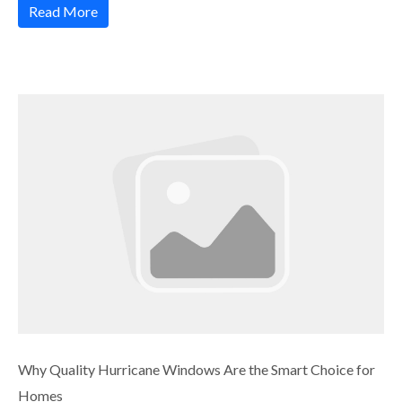
Read More
Why Quality Hurricane Windows Are the Smart Choice for
Homes