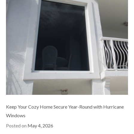
Keep Your Cozy Home Secure Year-Round with Hurricane
Windows
Posted on
May 4, 2026