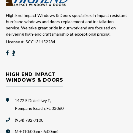
High End Impact Windows & Doors specializes in impact resistant
hurricane windows and doors replacement and installation
service. We take great pride in our work and are focused on
delivering high-end craftsmanship at exceptional pricing.
License #: SCC131152284
HIGH END IMPACT
WINDOWS & DOORS
1472 S Dixie Hwy E,
Pompano Beach, FL 33060
(954) 782-7100
M-F (10:00am - 6:00pm)