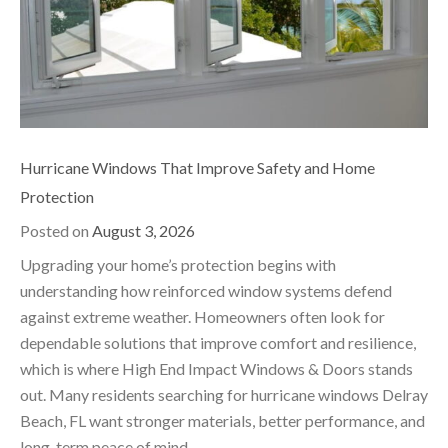
Hurricane Windows That Improve Safety and Home
Protection
Posted on
August 3, 2026
Upgrading your home’s protection begins with
understanding how reinforced window systems defend
against extreme weather. Homeowners often look for
dependable solutions that improve comfort and resilience,
which is where High End Impact Windows & Doors stands
out. Many residents searching for hurricane windows Delray
Beach, FL want stronger materials, better performance, and
long-term peace of mind.…