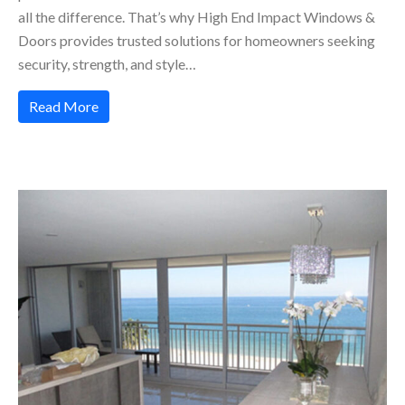
all the difference. That’s why High End Impact Windows &
Doors provides trusted solutions for homeowners seeking
security, strength, and style…
Read More