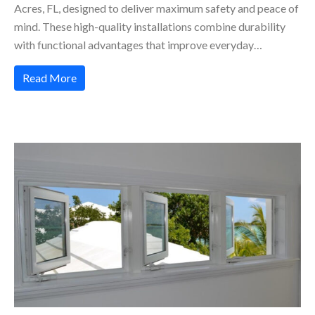
Acres, FL, designed to deliver maximum safety and peace of
mind. These high-quality installations combine durability
with functional advantages that improve everyday…
Read More