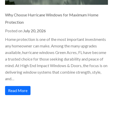
Why Choose Hurricane Windows for Maximum Home
Protection
Posted on
July 20, 2026
Home protection is one of the most important investments
any homeowner can make. Among the many upgrades
available, hurricane windows Green Acres, FL have become
a trusted choice for those seeking durability and peace of
mind. At High End Impact Windows & Doors, the focus is on
delivering window systems that combine strength, style,
and…
Read More