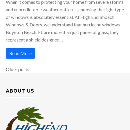
When it comes to protecting your home from severe storms
and unpredictable weather patterns, choosing the right type
of windows is absolutely essential. At High End Impact
Windows & Doors, we understand that hurricane windows
Boynton Beach, FL are more than just panes of glass; they
represent a shield designed…
Read More
Posts
Older posts
navigation
ABOUT US