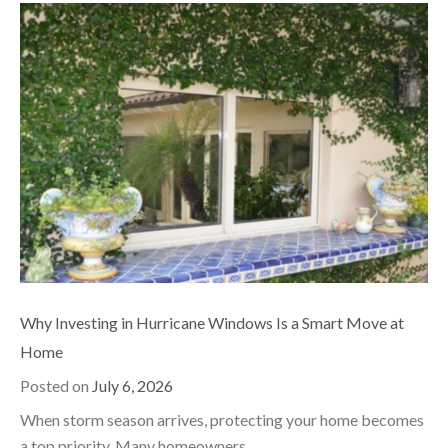
Why Investing in Hurricane Windows Is a Smart Move at
Home
Posted on
July 6, 2026
When storm season arrives, protecting your home becomes
a top priority. Many homeowners