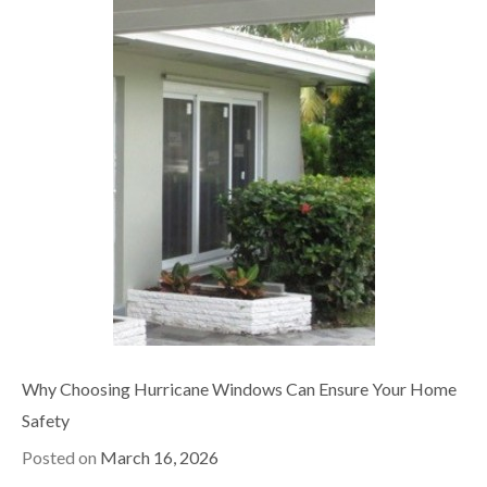
Why Choosing Hurricane Windows Can Ensure Your Home
Safety
Posted on
March 16, 2026