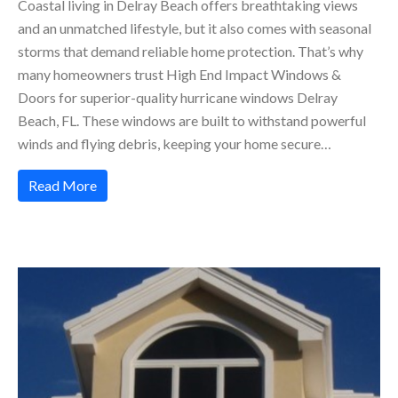
Coastal living in Delray Beach offers breathtaking views
and an unmatched lifestyle, but it also comes with seasonal
storms that demand reliable home protection. That’s why
many homeowners trust High End Impact Windows &
Doors for superior-quality hurricane windows Delray
Beach, FL. These windows are built to withstand powerful
winds and flying debris, keeping your home secure…
Read More