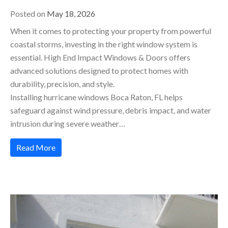
Posted on
May 18, 2026
When it comes to protecting your property from powerful
coastal storms, investing in the right window system is
essential. High End Impact Windows & Doors offers
advanced solutions designed to protect homes with
durability, precision, and style.
Installing hurricane windows Boca Raton, FL helps
safeguard against wind pressure, debris impact, and water
intrusion during severe weather…
Read More