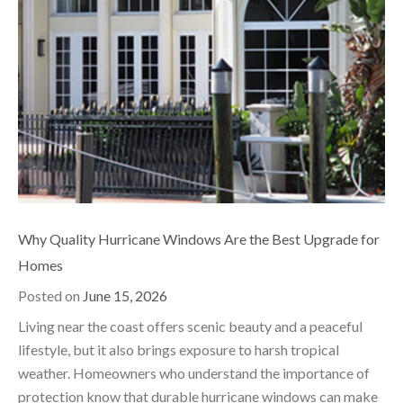
Why Quality Hurricane Windows Are the Best Upgrade for
Homes
Posted on
June 15, 2026
Living near the coast offers scenic beauty and a peaceful
lifestyle, but it also brings exposure to harsh tropical
weather. Homeowners who understand the importance of
protection know that durable hurricane windows can make