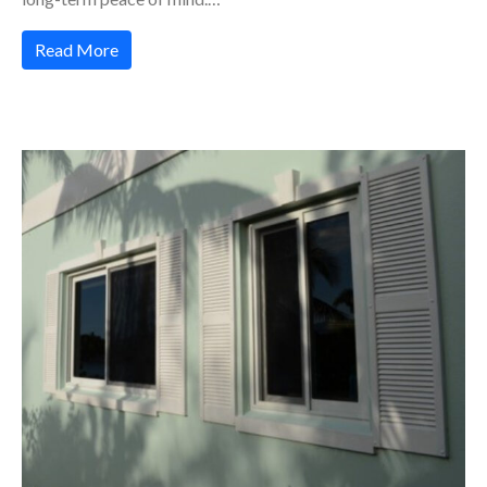
Read More